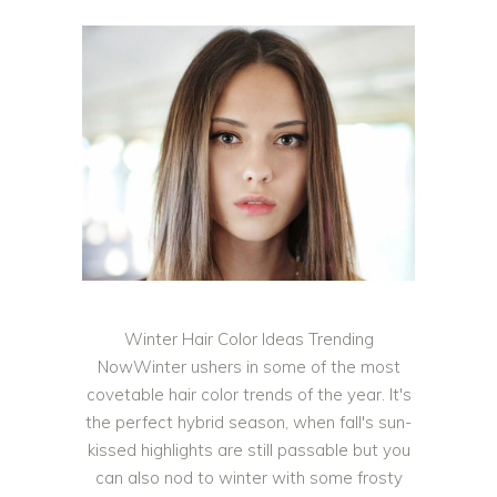
Winter Hair Color Ideas Trending
NowWinter ushers in some of the most
covetable hair color trends of the year. It's
the perfect hybrid season, when fall's sun-
kissed highlights are still passable but you
can also nod to winter with some frosty