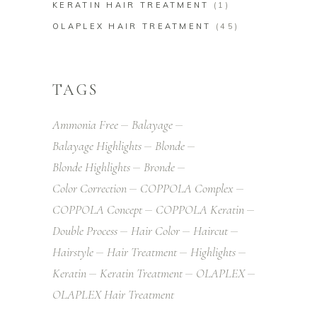
KERATIN HAIR TREATMENT
(1)
OLAPLEX HAIR TREATMENT
(45)
TAGS
Ammonia Free
Balayage
Balayage Highlights
Blonde
Blonde Highlights
Bronde
Color Correction
COPPOLA Complex
COPPOLA Concept
COPPOLA Keratin
Double Process
Hair Color
Haircut
Hairstyle
Hair Treatment
Highlights
Keratin
Keratin Treatment
OLAPLEX
OLAPLEX Hair Treatment