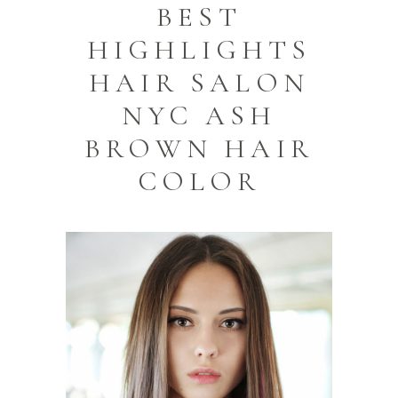
BEST
HIGHLIGHTS
HAIR SALON
NYC ASH
BROWN HAIR
COLOR