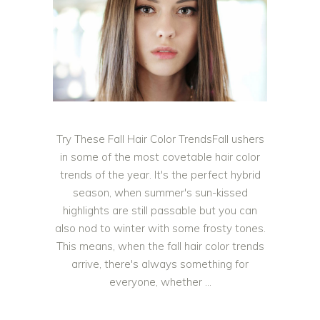
Try These Fall Hair Color TrendsFall ushers
in some of the most covetable hair color
trends of the year. It's the perfect hybrid
season, when summer's sun-kissed
highlights are still passable but you can
also nod to winter with some frosty tones.
This means, when the fall hair color trends
arrive, there's always something for
everyone, whether