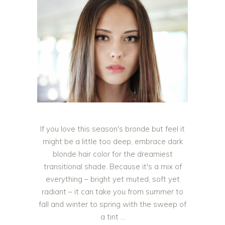
If you love this season's bronde but feel it
might be a little too deep, embrace dark
blonde hair color for the dreamiest
transitional shade. Because it's a mix of
everything – bright yet muted, soft yet
radiant – it can take you from summer to
fall and winter to spring with the sweep of
a tint