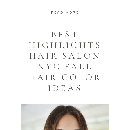
READ MORE
BEST
HIGHLIGHTS
HAIR SALON
NYC FALL
HAIR COLOR
IDEAS