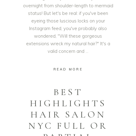
overnight from shoulder-length to mermaid
status! But let's be real: if you've been
eyeing those luscious locks on your
Instagram feed, you've probably also
wondered, "Will these gorgeous
extensions wreck my natural hair?" It's a
valid concern and
READ MORE
BEST
HIGHLIGHTS
HAIR SALON
NYC FULL OR