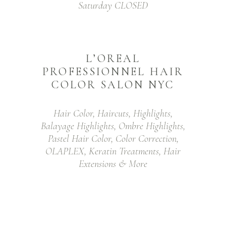
Saturday CLOSED
L’OREAL
PROFESSIONNEL HAIR
COLOR SALON NYC
Hair Color, Haircuts, Highlights,
Balayage Highlights, Ombre Highlights,
Pastel Hair Color, Color Correction,
OLAPLEX, Keratin Treatments, Hair
Extensions & More