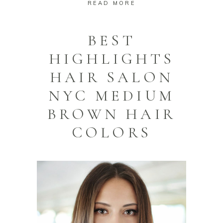
READ MORE
BEST
HIGHLIGHTS
HAIR SALON
NYC MEDIUM
BROWN HAIR
COLORS