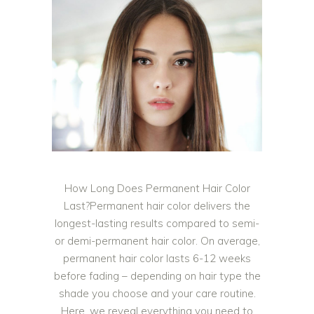
How Long Does Permanent Hair Color
Last?Permanent hair color delivers the
longest-lasting results compared to semi-
or demi-permanent hair color. On average,
permanent hair color lasts 6-12 weeks
before fading – depending on hair type the
shade you choose and your care routine.
Here, we reveal everything you need to