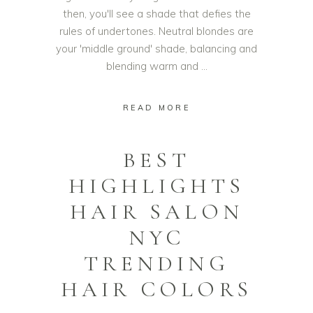
then, you'll see a shade that defies the
rules of undertones. Neutral blondes are
your 'middle ground' shade, balancing and
blending warm and
READ MORE
BEST
HIGHLIGHTS
HAIR SALON
NYC
TRENDING
HAIR COLORS