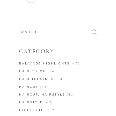
CATEGORY
BALAYAGE HIGHLIGHTS
(47)
HAIR COLOR
(54)
HAIR TREATMENT
(3)
HAIRCUT
(43)
HAIRCUT, HAIRSTYLE
(41)
HAIRSTYLE
(43)
HIGHLIGHTS
(52)