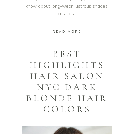
know about long-wear, lustrous shades,
plus tips
READ MORE
BEST
HIGHLIGHTS
HAIR SALON
NYC DARK
BLONDE HAIR
COLORS