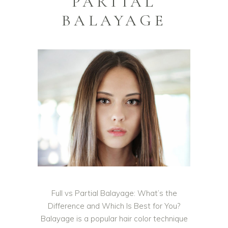
PARTIAL
BALAYAGE
Full vs Partial Balayage: What’s the
Difference and Which Is Best for You?
Balayage is a popular hair color technique