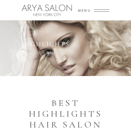
MENU
HIGHLIGHTS
Home
/
Highlights
BEST
HIGHLIGHTS
HAIR SALON