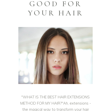
GOOD FOR
YOUR HAIR
"WHAT IS THE BEST HAIR EXTENSIONS
METHOD FOR MY HAIR?"Ah, extensions -
the magical way to transform your hair