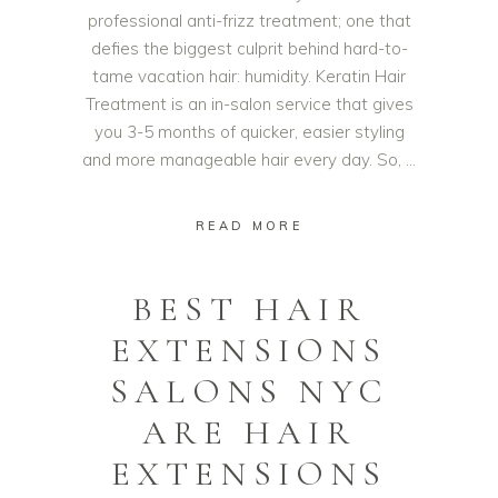
professional anti-frizz treatment; one that
defies the biggest culprit behind hard-to-
tame vacation hair: humidity. Keratin Hair
Treatment is an in-salon service that gives
you 3-5 months of quicker, easier styling
and more manageable hair every day. So,
READ MORE
BEST HAIR
EXTENSIONS
SALONS NYC
ARE HAIR
EXTENSIONS