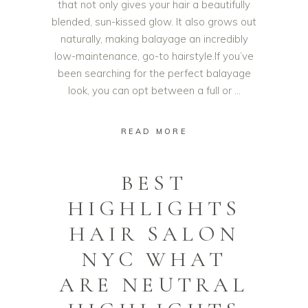
that not only gives your hair a beautifully
blended, sun-kissed glow. It also grows out
naturally, making balayage an incredibly
low-maintenance, go-to hairstyle.If you’ve
been searching for the perfect balayage
look, you can opt between a full or
READ MORE
BEST
HIGHLIGHTS
HAIR SALON
NYC WHAT
ARE NEUTRAL