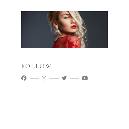
FOLLOW