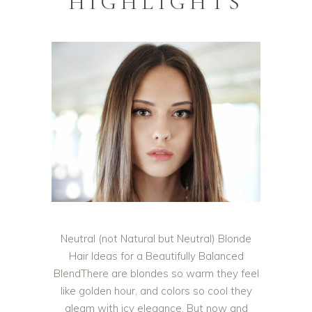
HIGHLIGHTS
Neutral (not Natural but Neutral) Blonde
Hair Ideas for a Beautifully Balanced
BlendThere are blondes so warm they feel
like golden hour, and colors so cool they
gleam with icy elegance. But now and