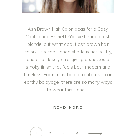
Ash Brown Hair Color Ideas for a Cozy,
Cool-Toned BrunetteYou've heard of ash
blonde, but what about ash brown hair
color? This cool-toned shade is rich, sultry,
and effortlessly chic, giving brunettes a
smoky finish that feels both modern and
timeless. From mink-toned highlights to an
earthy balayage, there are so many ways
to wear this trend.
READ MORE
1
2
3
4