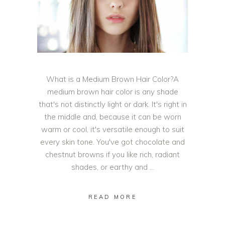
What is a Medium Brown Hair Color?A
medium brown hair color is any shade
that's not distinctly light or dark. It's right in
the middle and, because it can be worn
warm or cool, it's versatile enough to suit
every skin tone. You've got chocolate and
chestnut browns if you like rich, radiant
shades, or earthy and
READ MORE