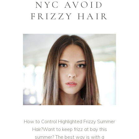
NYC AVOID
FRIZZY HAIR
How to Control Highlighted Frizzy Summer
Hair?Want to keep frizz at bay this
summer? The best way is with a