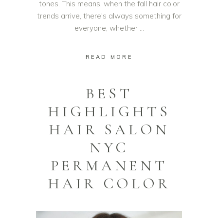
tones. This means, when the fall hair color
trends arrive, there's always something for
everyone, whether
READ MORE
BEST
HIGHLIGHTS
HAIR SALON
NYC
PERMANENT
HAIR COLOR