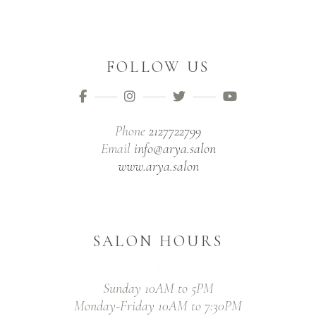
FOLLOW US
Phone
2127722799
Email
info@arya.salon
www.arya.salon
SALON HOURS
Sunday 10AM to 5PM
Monday-Friday 10AM to 7:30PM