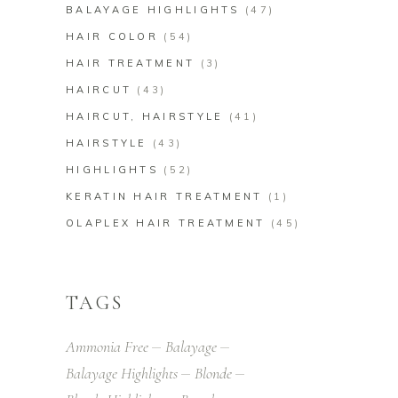
BALAYAGE HIGHLIGHTS
(47)
HAIR COLOR
(54)
HAIR TREATMENT
(3)
HAIRCUT
(43)
HAIRCUT, HAIRSTYLE
(41)
HAIRSTYLE
(43)
HIGHLIGHTS
(52)
KERATIN HAIR TREATMENT
(1)
OLAPLEX HAIR TREATMENT
(45)
TAGS
Ammonia Free
Balayage
Balayage Highlights
Blonde