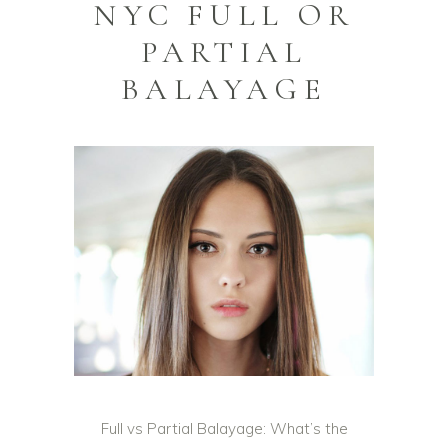
NYC FULL OR
PARTIAL
BALAYAGE
Full vs Partial Balayage: What’s the