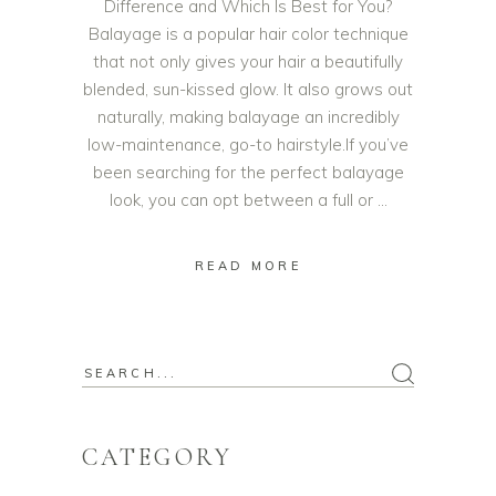
Difference and Which Is Best for You?
Balayage is a popular hair color technique
that not only gives your hair a beautifully
blended, sun-kissed glow. It also grows out
naturally, making balayage an incredibly
low-maintenance, go-to hairstyle.If you’ve
been searching for the perfect balayage
look, you can opt between a full or
READ MORE
CATEGORY