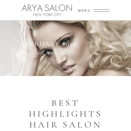
MENU
FEBRUARY 2026
Home
/
2026
/
February
BEST
HIGHLIGHTS
HAIR SALON