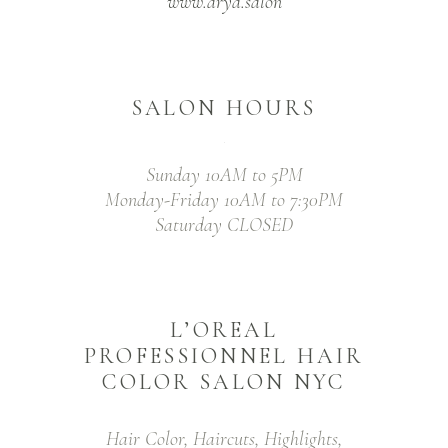
www.arya.salon
SALON HOURS
Sunday 10AM to 5PM
Monday-Friday 10AM to 7:30PM
Saturday CLOSED
L’OREAL
PROFESSIONNEL HAIR
COLOR SALON NYC
Hair Color, Haircuts, Highlights,