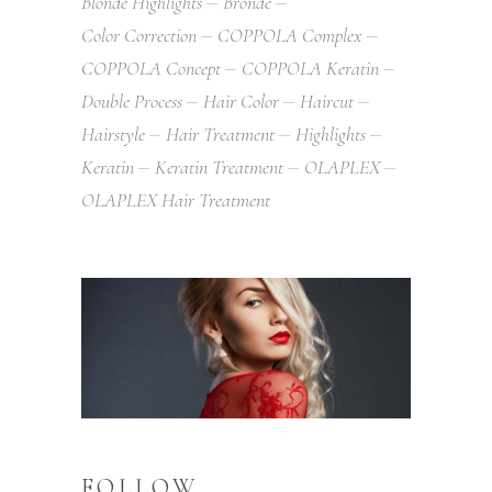
Blonde Highlights
Bronde
Color Correction
COPPOLA Complex
COPPOLA Concept
COPPOLA Keratin
Double Process
Hair Color
Haircut
Hairstyle
Hair Treatment
Highlights
Keratin
Keratin Treatment
OLAPLEX
OLAPLEX Hair Treatment
FOLLOW