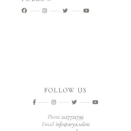
FOLLOW US
Phone
2127722799
Email
info@arya.salon