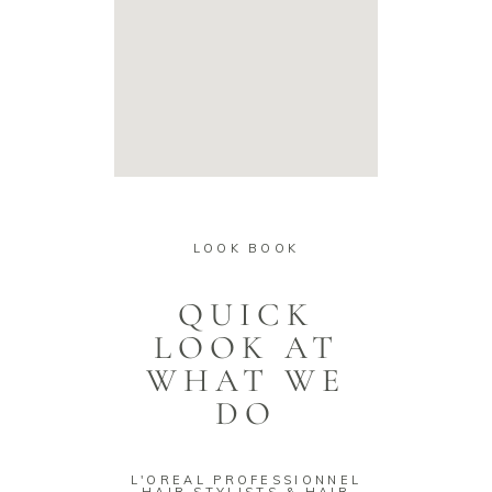
LOOK BOOK
QUICK
LOOK AT
WHAT WE
DO
L'OREAL PROFESSIONNEL