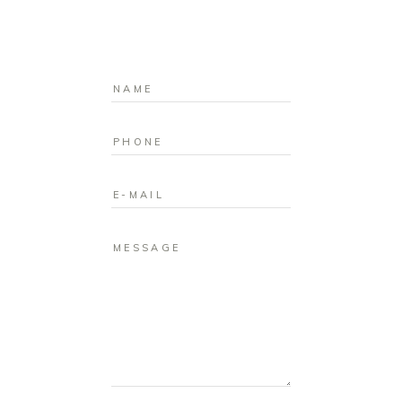
MESSAGE