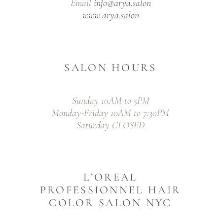
Email
info@arya.salon
www.arya.salon
SALON HOURS
Sunday 10AM to 5PM
Monday-Friday 10AM to 7:30PM
Saturday CLOSED
L’OREAL
PROFESSIONNEL HAIR
COLOR SALON NYC