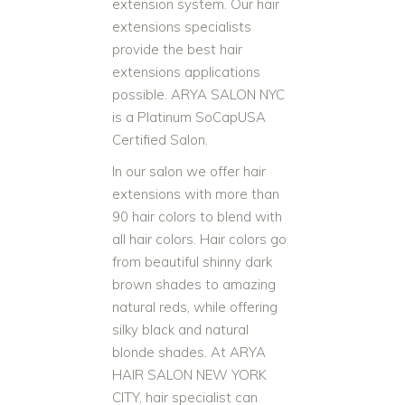
extension system. Our hair
extensions specialists
provide the best hair
extensions applications
possible. ARYA SALON NYC
is a Platinum SoCapUSA
Certified Salon.
In our salon we offer hair
extensions with more than
90 hair colors to blend with
all hair colors. Hair colors go
from beautiful shinny dark
brown shades to amazing
natural reds, while offering
silky black and natural
blonde shades. At ARYA
HAIR SALON NEW YORK
CITY, hair specialist can