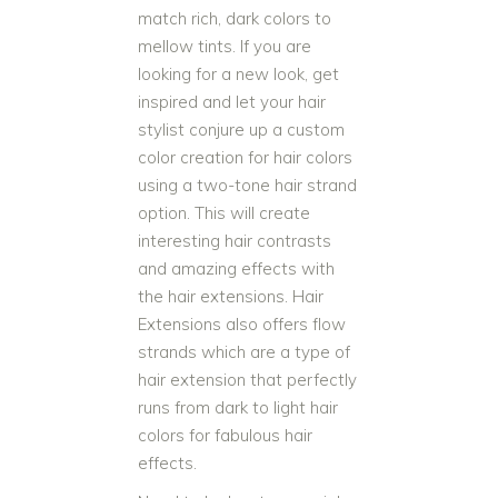
match rich, dark colors to
mellow tints. If you are
looking for a new look, get
inspired and let your hair
stylist conjure up a custom
color creation for hair colors
using a two-tone hair strand
option. This will create
interesting hair contrasts
and amazing effects with
the hair extensions. Hair
Extensions also offers flow
strands which are a type of
hair extension that perfectly
runs from dark to light hair
colors for fabulous hair
effects.