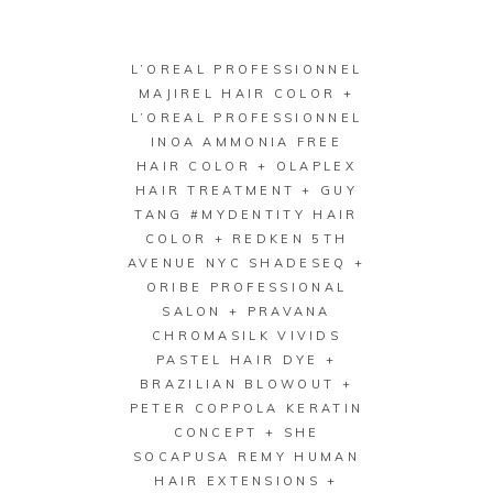
L’OREAL PROFESSIONNEL
MAJIREL HAIR COLOR +
L’OREAL PROFESSIONNEL
INOA AMMONIA FREE
HAIR COLOR + OLAPLEX
HAIR TREATMENT + GUY
TANG #MYDENTITY HAIR
COLOR + REDKEN 5TH
AVENUE NYC SHADESEQ +
ORIBE PROFESSIONAL
SALON + PRAVANA
CHROMASILK VIVIDS
PASTEL HAIR DYE +
BRAZILIAN BLOWOUT +
PETER COPPOLA KERATIN
CONCEPT + SHE
SOCAPUSA REMY HUMAN
HAIR EXTENSIONS +