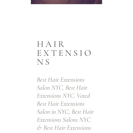
Best Hair
Extensions
In
Salon
Len
HAIR
EXTENSIO
NYC. Top
Bod
NS
Hair
Ta
Extensions
H
Best Hair Extensions
Specialists
Exte
Salon NYC. Best Hair
Extensions NYC. Voted
NYC
& K
Best Hair Extensions
Bon
Salon in NYC, Best Hair
Extensions Salons NYC
Exte
Tape-In Hair Extensions. Keratin
& Best Hair Extensions
Fusion Hair Extensions. Keratin Bond