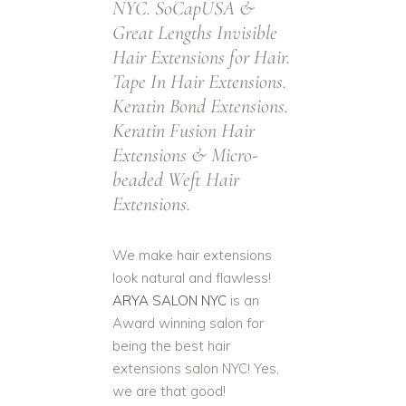
NYC. SoCapUSA &
Hair Extensions. Over 90 Shades &
Colors
Great Lengths Invisible
100% Human Re
Hair Extensions for Hair.
From Short To
Tape In Hair Extensions.
From Black Hai
Auburn Hair
Keratin Bond Extensions.
Copp
Keratin Fusion Hair
Extensions & Micro-
beaded Weft Hair
Extensions.
We make hair extensions
look natural and flawless!
ARYA SALON NYC
is an
Award winning salon for
being the best hair
extensions salon NYC! Yes,
we are that good!