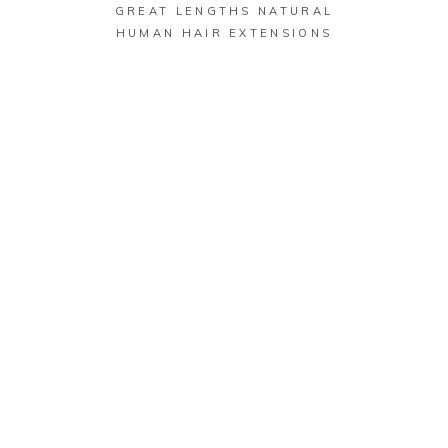
GREAT LENGTHS NATURAL
HUMAN HAIR EXTENSIONS
GET IN TOUCH
CONTACT
US
CLICK HERE TO
SEND US A TEXT