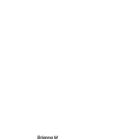
EXTENSION
S SALON
NYC
100% REMY HUMAN HAIR
IN OVER 90 DIFFERENT
HAIR COLOR AND THREE
HAIR TEXTURES;
STRAIGHT, WAVY & CURLY
Brianna M
Mari Simonis