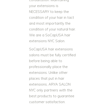
your extensions is
NECESSARY to keep the
condition of your hair in tact
and most importantly the
condition of your natural hair.
We are a SoCapUSA hair
extensions NYC Salon.
SoCapUSA hair extensions
salons must be fully certified
before being able to
professionally place the
extensions. Unlike other
places that put in hair
extensions, ARYA SALON
NYC only partners with the
best products to guarantee
customer satisfaction.