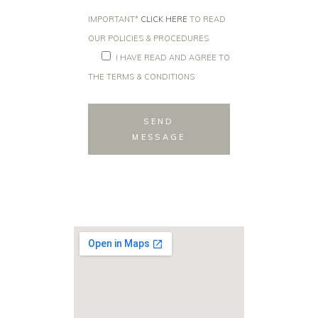
IMPORTANT*
CLICK HERE
TO READ
OUR POLICIES & PROCEDURES
I HAVE READ AND AGREE TO
THE TERMS & CONDITIONS
SEND
MESSAGE