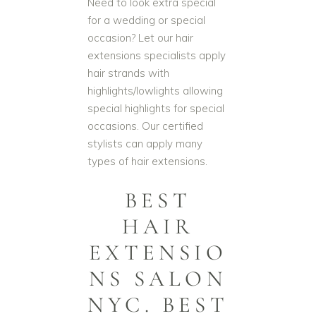
Need to look extra special
for a wedding or special
occasion? Let our hair
extensions specialists apply
hair strands with
highlights/lowlights allowing
special highlights for special
occasions. Our certified
stylists can apply many
types of hair extensions.
BEST
HAIR
EXTENSIO
NS SALON
NYC. BEST