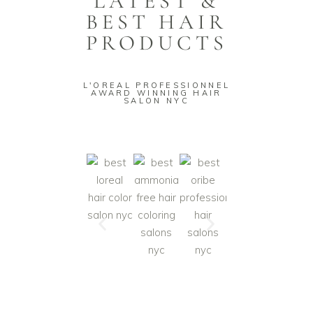
LATEST &
BEST HAIR
PRODUCTS
L'OREAL PROFESSIONNEL
AWARD WINNING HAIR
SALON NYC