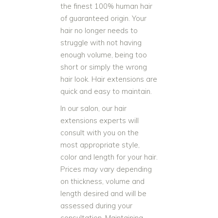
the finest 100% human hair
of guaranteed origin. Your
hair no longer needs to
struggle with not having
enough volume, being too
short or simply the wrong
hair look. Hair extensions are
quick and easy to maintain.
In our salon, our hair
extensions experts will
consult with you on the
most appropriate style,
color and length for your hair.
Prices may vary depending
on thickness, volume and
length desired and will be
assessed during your
consultation. Maintaining