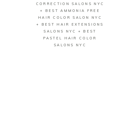
CORRECTION SALONS NYC
+ BEST AMMONIA FREE
HAIR COLOR SALON NYC
+ BEST HAIR EXTENSIONS
SALONS NYC + BEST
PASTEL HAIR COLOR
SALONS NYC
BEST HAIR