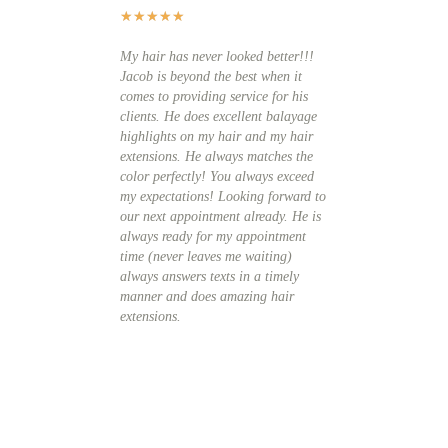
★
★
★
★
★
★
★
★
★
★
My hair has never looked better!!!
wanted to find a salo
Jacob is beyond the best when it
best hair extensions
comes to providing service for his
to Arya Salon and me
clients. He does excellent balayage
explained everything
highlights on my hair and my hair
details, the process,
extensions. He always matches the
and the after care. 
color perfectly! You always exceed
hair into balayage hi
my expectations! Looking forward to
match the color I wa
our next appointment already. He is
match the extensions
always ready for my appointment
amazing and no one c
time (never leaves me waiting)
them, they just think
always answers texts in a timely
longer since they la
manner and does amazing hair
importantly, Jacob is
extensions.
cut specialist and h
extensions into a bea
style.