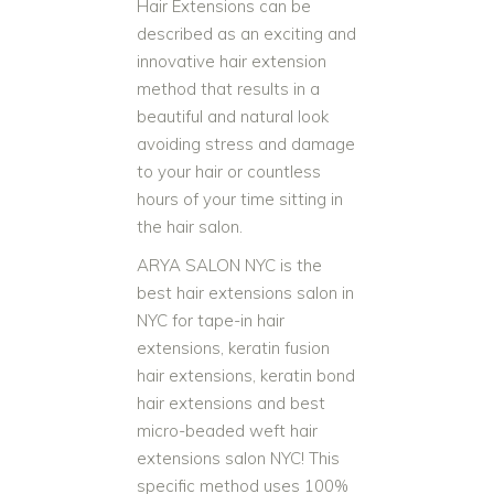
Hair Extensions can be
described as an exciting and
innovative hair extension
method that results in a
beautiful and natural look
avoiding stress and damage
to your hair or countless
hours of your time sitting in
the hair salon.
ARYA SALON NYC is the
best hair extensions salon in
NYC for tape-in hair
extensions, keratin fusion
hair extensions, keratin bond
hair extensions and best
micro-beaded weft hair
extensions salon NYC! This
specific method uses 100%