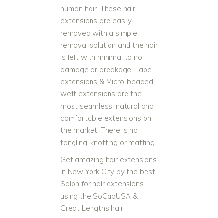
human hair. These hair
extensions are easily
removed with a simple
removal solution and the hair
is left with minimal to no
damage or breakage. Tape
extensions & Micro-beaded
weft extensions are the
most seamless, natural and
comfortable extensions on
the market. There is no
tangling, knotting or matting.
Get amazing hair extensions
in New York City by the best
Salon for hair extensions
using the SoCapUSA &
Great Lengths hair