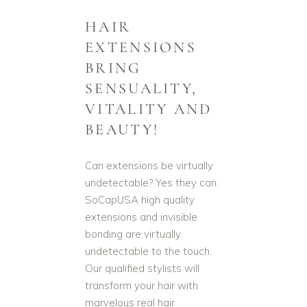
HAIR
EXTENSIONS
BRING
SENSUALITY,
VITALITY AND
BEAUTY!
Can extensions be virtually
undetectable? Yes they can.
SoCapUSA high quality
extensions and invisible
bonding are virtually
undetectable to the touch.
Our qualified stylists will
transform your hair with
marvelous real hair