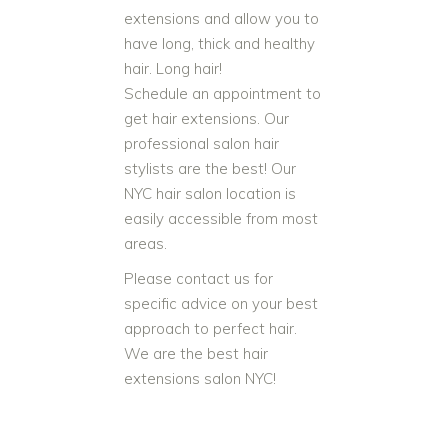
extensions and allow you to
have long, thick and healthy
hair. Long hair!
Schedule an appointment to
get hair extensions. Our
professional salon hair
stylists are the best! Our
NYC hair salon location is
easily accessible from most
areas.
Please contact us for
specific advice on your best
approach to perfect hair.
We are the best hair
extensions salon NYC!