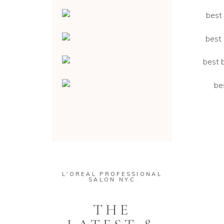
L'OREAL PROFESSIONAL
SALON NYC
THE