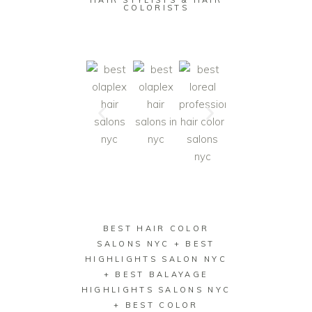
HAIR STYLISTS & HAIR
COLORISTS
BEST HAIR COLOR
SALONS NYC + BEST
HIGHLIGHTS SALON NYC
+ BEST BALAYAGE
HIGHLIGHTS SALONS NYC
+ BEST COLOR