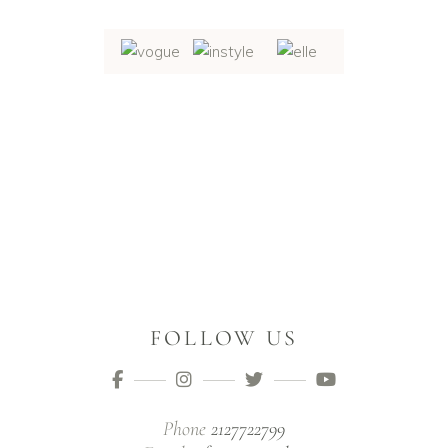
FOLLOW US
Phone
2127722799