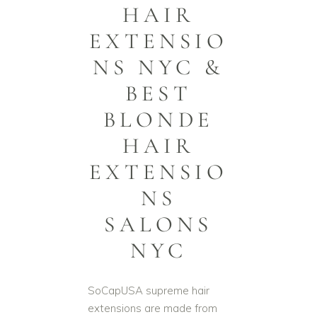
HAIR
EXTENSIO
NS NYC &
BEST
BLONDE
HAIR
EXTENSIO
NS
SALONS
NYC
SoCapUSA supreme hair
extensions are made from