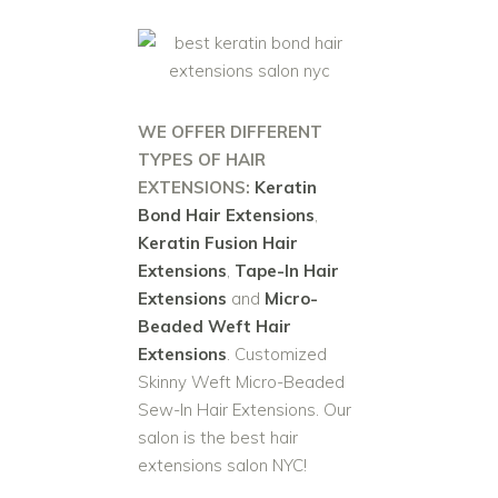
WE OFFER DIFFERENT
TYPES OF HAIR
EXTENSIONS:
Keratin
Bond Hair Extensions
,
Keratin Fusion Hair
Extensions
,
Tape-In Hair
Extensions
and
Micro-
Beaded Weft Hair
Extensions
. Customized
Skinny Weft Micro-Beaded
Sew-In Hair Extensions. Our
salon is the best hair
extensions salon NYC!