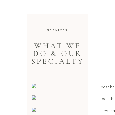
SERVICES
WHAT WE
DO & OUR
SPECIALTY