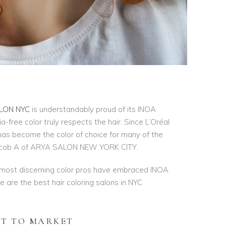
LON NYC
is understandably proud of its INOA
-free color truly respects the hair. Since L’Oréal
has become the color of choice for many of the
g Jacob A of ARYA SALON NEW YORK CITY.
 most discerning color pros have embraced INOA
We are the best hair coloring salons in NYC
ST TO MARKET