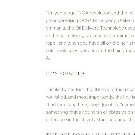
Ten years ago, INOA revolutionized the hair 
groundbreaking ODS² Technology. Unlike tra
ammonia, the Oil Delivery Technology uses
of the hair coloring process with minimal c
repel, and when you have oil on the hair str
color molecules deeper into the hair strand,
A.
IT’S GENTLE
Thanks to the fact that INOA’s formula co
nourished, and most importantly, the hair
I had for a long time,” says Jacob A, “namel
something that’s not harsh or abrasive on th
difference in their hair texture and how shin
THE PERFORMANCE NEVER 