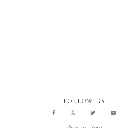
FOLLOW US
Phone
2127722799