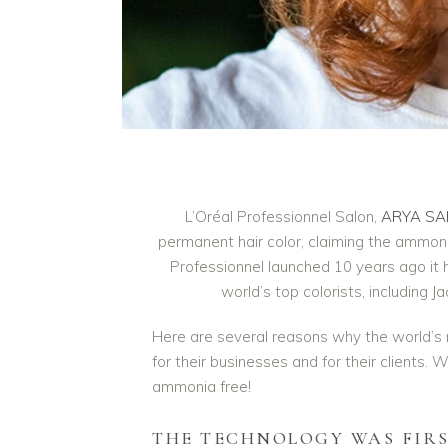
L’Oréal Professionnel Salon,
ARYA SA
permanent hair color, claiming the ammonia
Professionnel launched 10 years ago it 
world’s top colorists, includin
Here are several reasons why the world’s
for their businesses and for their clients. 
ammonia free!
THE TECHNOLOGY WAS FIR