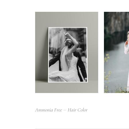
Ammonia Free
Hair Color