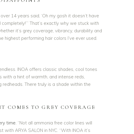
 over 14 years said, ‘Oh my gosh it doesn’t have
 completely!’” That’s exactly why we stuck with
whether it’s grey coverage, vibrancy, durability and
the highest performing hair colors I’ve ever used.
endless. INOA offers classic shades, cool tones
ls with a hint of warmth, and intense reds,
ng redheads. There truly is a shade within the
IT COMES TO GREY COVERAGE
ry time.
“Not all ammonia free color lines will
ist with ARYA SALON in NYC. “With INOA it’s