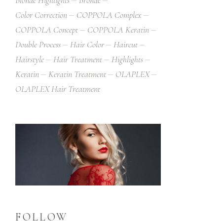
Blonde Highlights
Bronde
Color Correction
COPPOLA Complex
COPPOLA Concept
COPPOLA Keratin
Double Process
Hair Color
Haircut
Hairstyle
Hair Treatment
Highlights
Keratin
Keratin Treatment
OLAPLEX
OLAPLEX Hair Treatment
FOLLOW