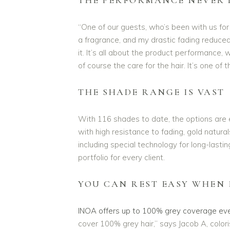
“One of our guests, who’s been with us for
a fragrance, and my drastic fading reduced
it. It’s all about the product performance, 
of course the care for the hair. It’s one of 
THE SHADE RANGE IS VAST
With 116 shades to date, the options are 
with high resistance to fading, gold natura
including special technology for long-lasti
portfolio for every client.
YOU CAN REST EASY WHEN 
INOA offers up to 100% grey coverage eve
cover 100% grey hair,” says Jacob A, color