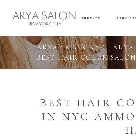
PREFACE
SERVICE
ARYA SALON NYC - ARYA
BEST HAIR COLOR SALON
BEST HAIR C
IN NYC AMMO
H