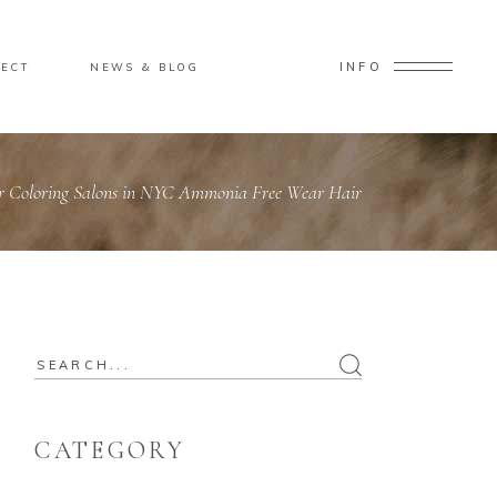
INFO
ECT
NEWS & BLOG
ir Coloring Salons in NYC Ammonia Free Wear Hair
CATEGORY