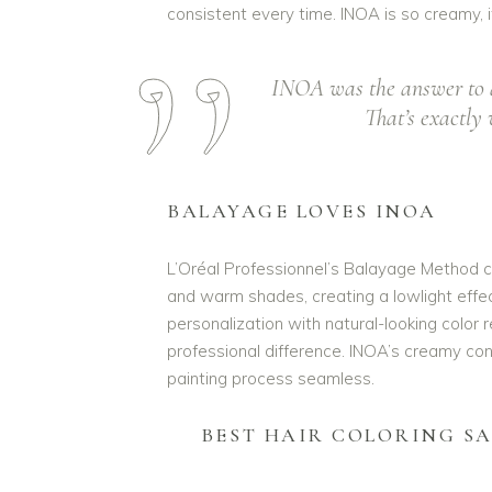
consistent every time. INOA is so creamy, i
INOA was the answer to a 
That’s exactly 
BALAYAGE LOVES INOA
L’Oréal Professionnel’s Balayage Method c
and warm shades, creating a lowlight effec
personalization with natural-looking color res
professional difference. INOA’s creamy con
painting process seamless.
BEST HAIR COLORING S