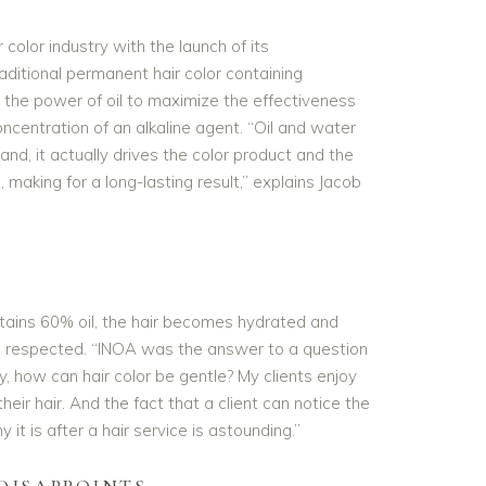
color industry with the launch of its
ditional permanent hair color containing
 the power of oil to maximize the effectiveness
oncentration of an alkaline agent. “Oil and water
and, it actually drives the color product and the
 making for a long-lasting result,” explains Jacob
ntains 60% oil, the hair becomes hydrated and
 is respected. “INOA was the answer to a question
y, how can hair color be gentle? My clients enjoy
eir hair. And the fact that a client can notice the
y it is after a hair service is astounding.”
DISAPPOINTS