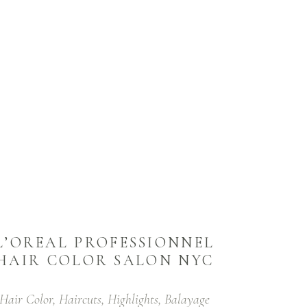
L’OREAL PROFESSIONNEL
HAIR COLOR SALON NYC
Hair Color, Haircuts, Highlights, Balayage