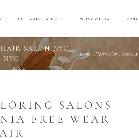
S
CUT, COLOR & MORE
WHAT WE DO
CONN
 HAIR SALON NYC -
Home
/
Hair Color
/
Best Ha
 NYC
OLORING SALONS
NIA FREE WEAR
AIR