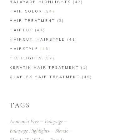
BALAYAGE HIGHLIGHTS
(47)
HAIR COLOR
(54)
HAIR TREATMENT
(3)
HAIRCUT
(43)
HAIRCUT, HAIRSTYLE
(41)
HAIRSTYLE
(43)
HIGHLIGHTS
(52)
KERATIN HAIR TREATMENT
(1)
OLAPLEX HAIR TREATMENT
(45)
TAGS
Ammonia Free
Balayage
Balayage Highlights
Blonde