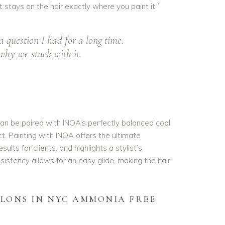
t stays on the hair exactly where you paint it.”
question I had for a long time.
why we stuck with it.
an be paired with INOA’s perfectly balanced cool
t. Painting with INOA offers the ultimate
ults for clients, and highlights a stylist’s
sistency allows for an easy glide, making the hair
ALONS IN NYC AMMONIA FREE