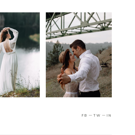
FB
TW
IN