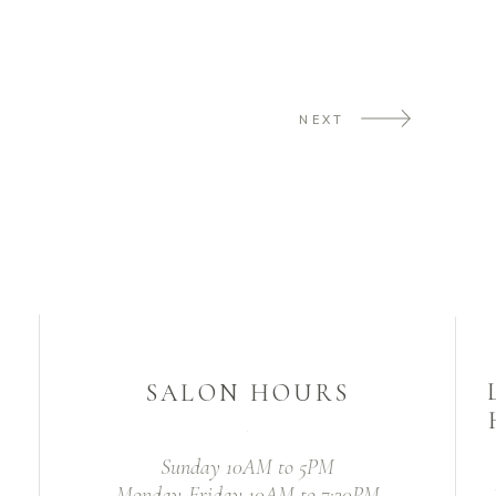
NEXT
SALON HOURS
Sunday 10AM to 5PM
Monday-Friday 10AM to 7:30PM