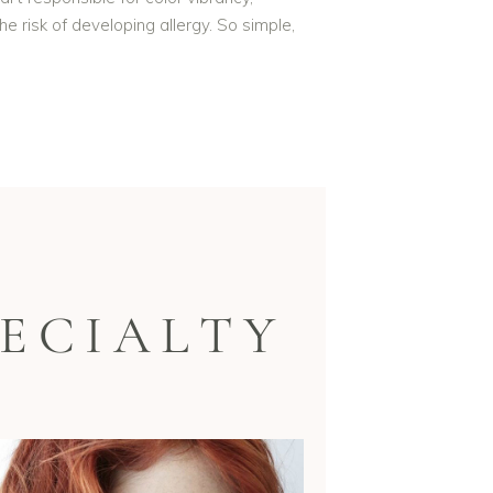
e risk of developing allergy. So simple,
ECIALTY