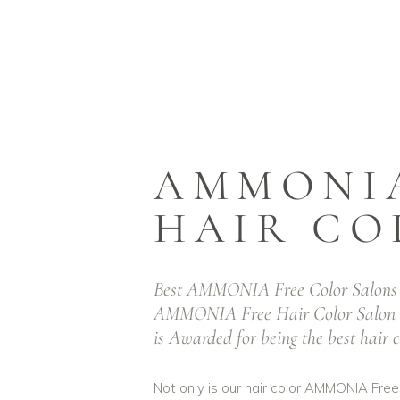
Best
Salo
AMMONIA
HAIR CO
P
Best AMMONIA Free Color Salons 
AMMON
AMMONIA Free Hair Color Salo
is Awarded for being the best hair 
Not only is our hair color AMMONIA Free,