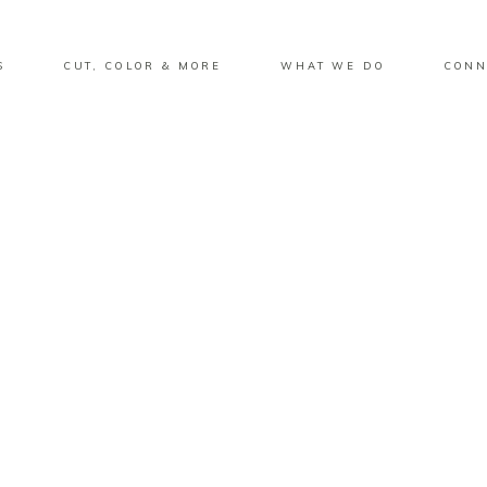
S
CUT, COLOR & MORE
WHAT WE DO
CONN