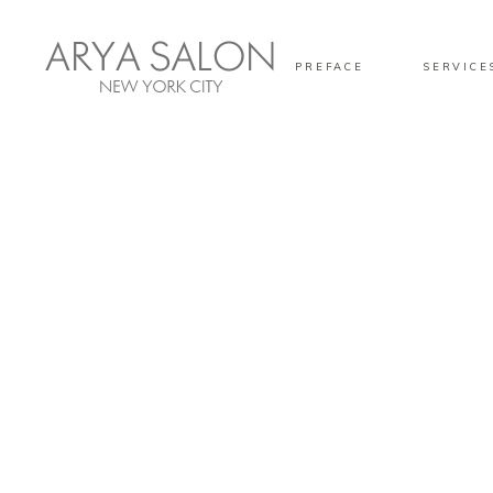
PREFACE
SERVICE