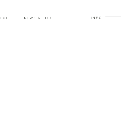
INFO
ECT
NEWS & BLOG