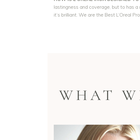
lastingness and coverage, but to has a m
it’s brilliant. We are the Best L’Oreal Pr
WHAT W