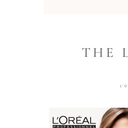
THE 
L'