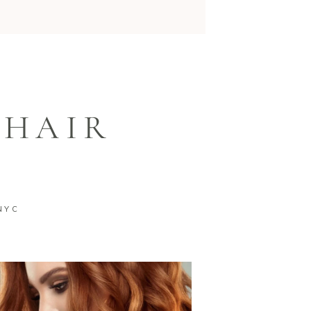
 HAIR
NYC