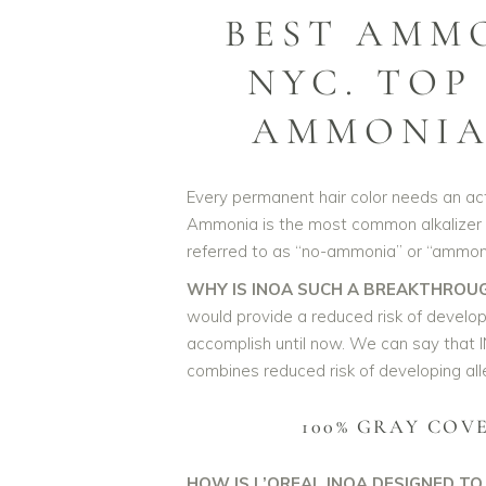
BEST AMM
NYC. TOP
AMMONIA 
Every permanent hair color needs an activ
Ammonia is the most common alkalizer w
referred to as “no-ammonia” or “ammoni
WHY IS INOA SUCH A BREAKTHROU
would provide a reduced risk of develop
accomplish until now. We can say that I
combines reduced risk of developing alle
100% GRAY COV
HOW IS L’OREAL INOA DESIGNED TO