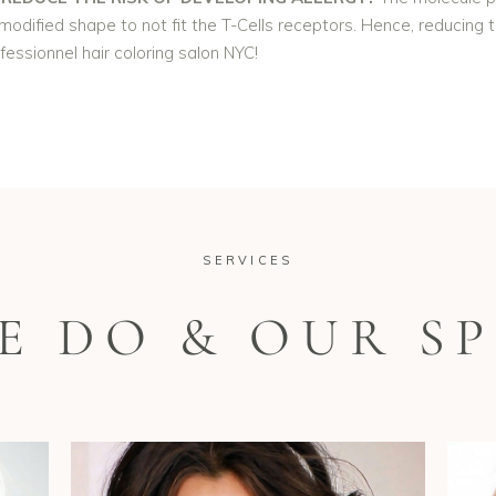
odified shape to not fit the T-Cells receptors. Hence, reducing th
ofessionnel hair coloring salon NYC!
SERVICES
E DO & OUR SP