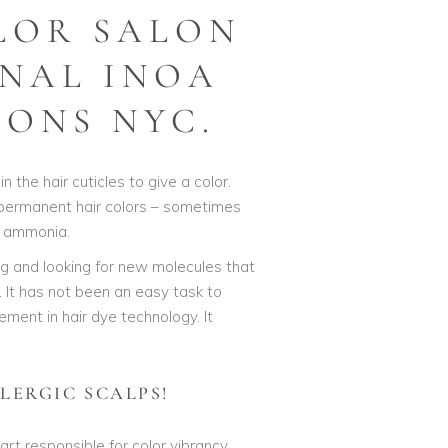
LOR SALON
ONAL INOA
LONS NYC.
n the hair cuticles to give a color.
 permanent hair colors – sometimes
g ammonia.
ng and looking for new molecules that
 It has not been an easy task to
ment in hair dye technology. It
LERGIC SCALPS!
rt responsible for color vibrancy,