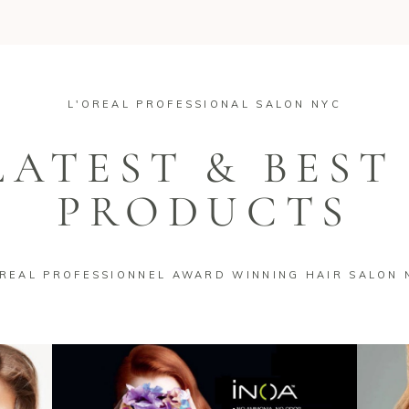
L'OREAL PROFESSIONAL SALON NYC
LATEST & BEST
PRODUCTS
OREAL PROFESSIONNEL AWARD WINNING HAIR SALON 