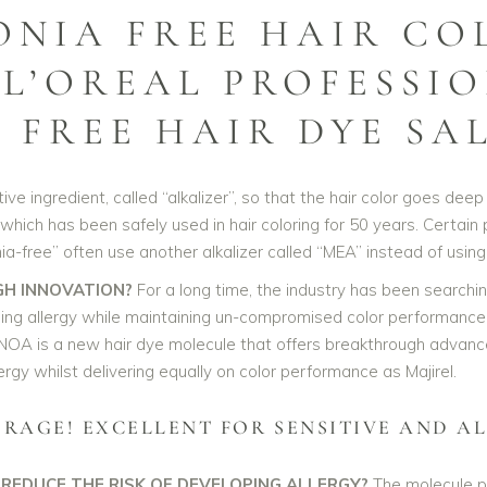
ONIA FREE HAIR CO
 L’OREAL PROFESSI
FREE HAIR DYE SA
e ingredient, called “alkalizer”, so that the hair color goes deep i
hich has been safely used in hair coloring for 50 years. Certain
a-free” often use another alkalizer called “MEA” instead of usin
GH INNOVATION?
For a long time, the industry has been searchi
ing allergy while maintaining un-compromised color performance.
NOA is a new hair dye molecule that offers breakthrough advance
rgy whilst delivering equally on color performance as Majirel.
ERAGE! EXCELLENT FOR SENSITIVE AND AL
 REDUCE THE RISK OF DEVELOPING ALLERGY?
The molecule pa