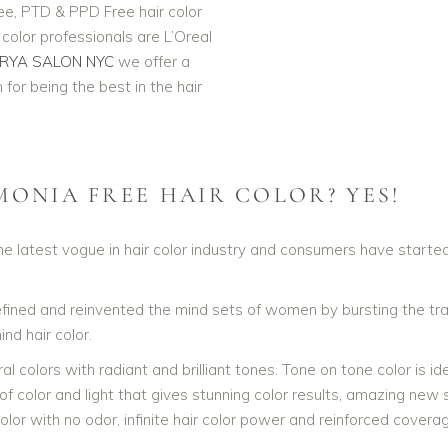
e, PTD & PPD Free hair color
olor professionals are L’Oreal
RYA SALON NYC
we offer a
MONIA Free Hair Coloring Salon NYC. Our L'Oreal Professionnel Hair Colo
for being the best in the hair
NYC
MONIA FREE HAIR COLOR? YES!
e latest vogue in hair color industry and consumers have started
defined and reinvented the mind sets of women by bursting the tra
nd hair color.
colors with radiant and brilliant tones. Tone on tone color is ideal
 of color and light that gives stunning color results, amazing new s
lor with no odor, infinite hair color power and reinforced covera