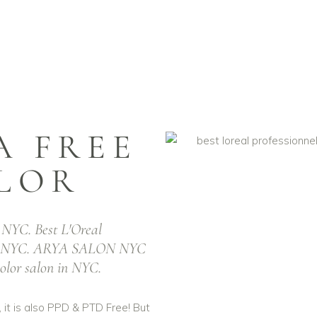
 AMMONIA Free 
ns NYC & Best L'
 FREE
LOR
rofessional IN
NYC. Best L'Oreal
IA Free Hair
n NYC. ARYA SALON NYC
color salon in NYC.
NYC
 it is also PPD & PTD Free! But