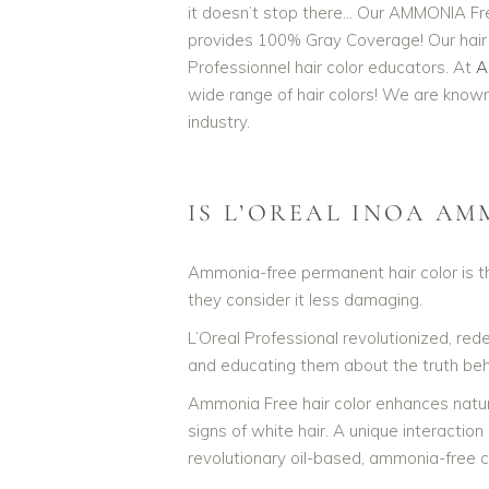
it doesn’t stop there… Our AMMONIA Fre
provides 100% Gray Coverage! Our hair c
Professionnel hair color educators. At
A
L'Oreal Professionnel INOA AM
wide range of hair colors! We are known 
industry.
IS L’OREAL INOA AM
Ammonia-free permanent hair color is th
they consider it less damaging.
L’Oreal Professional revolutionized, re
and educating them about the truth behi
Ammonia Free hair color enhances natural 
signs of white hair. A unique interaction
revolutionary oil-based, ammonia-free co