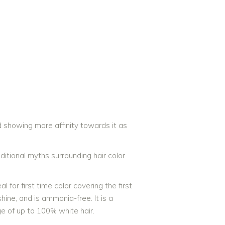
rists Are Top Hair Stylists in
 showing more affinity towards it as
ditional myths surrounding hair color
 for first time color covering the first
hine, and is ammonia-free. It is a
ge of up to 100% white hair.