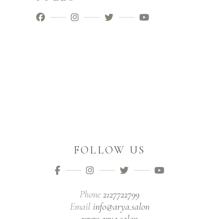
FOLLOW US
Phone
2127722799
Email
info@arya.salon
www.arya.salon