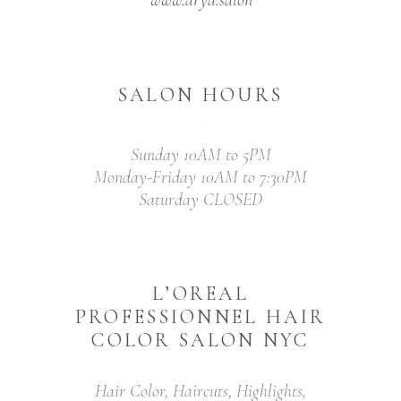
SALON HOURS
Sunday 10AM to 5PM
Monday-Friday 10AM to 7:30PM
Saturday CLOSED
L’OREAL
PROFESSIONNEL HAIR
COLOR SALON NYC
Hair Color, Haircuts, Highlights,