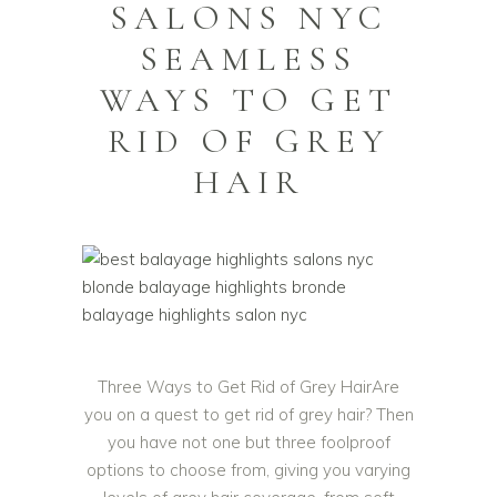
SALONS NYC
SEAMLESS
WAYS TO GET
RID OF GREY
HAIR
Three Ways to Get Rid of Grey HairAre
you on a quest to get rid of grey hair? Then
you have not one but three foolproof
options to choose from, giving you varying