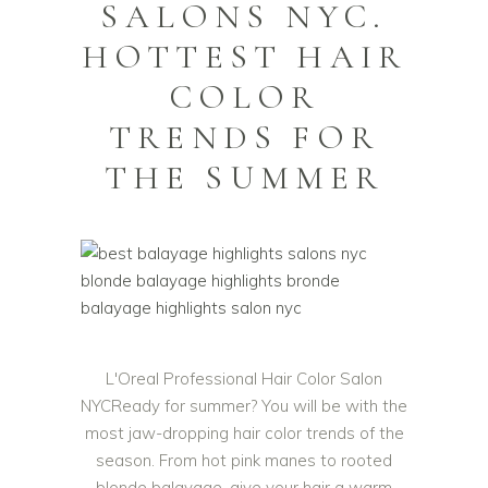
SALONS NYC.
HOTTEST HAIR
COLOR
TRENDS FOR
THE SUMMER
L'Oreal Professional Hair Color Salon
NYCReady for summer? You will be with the
most jaw-dropping hair color trends of the
season. From hot pink manes to rooted
blonde balayage, give your hair a warm