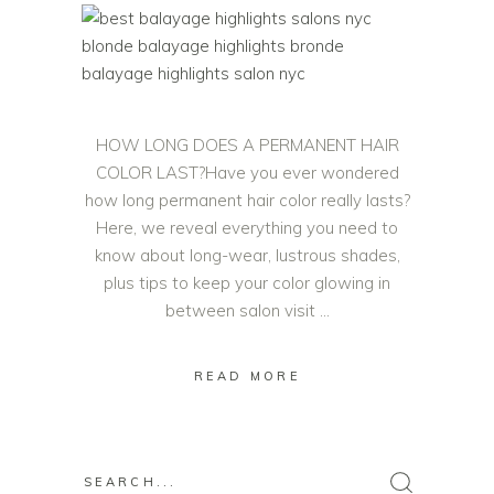
HOW LONG DOES A PERMANENT HAIR
COLOR LAST?Have you ever wondered
how long permanent hair color really lasts?
Here, we reveal everything you need to
know about long-wear, lustrous shades,
plus tips to keep your color glowing in
between salon visit
READ MORE