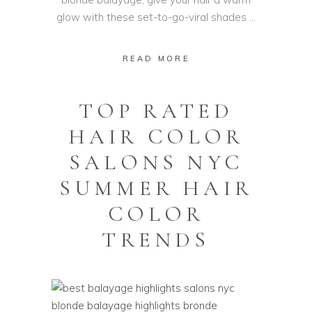
glow with these set-to-go-viral shades
READ MORE
TOP RATED
HAIR COLOR
SALONS NYC
SUMMER HAIR
COLOR
TRENDS