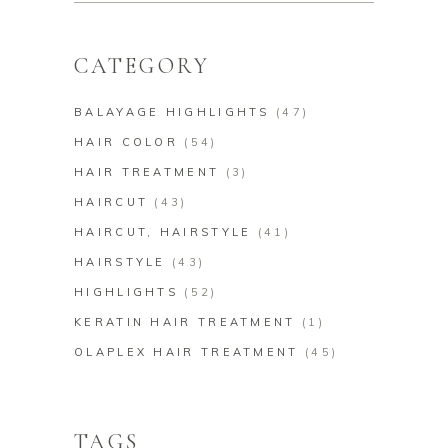
CATEGORY
BALAYAGE HIGHLIGHTS
(47)
HAIR COLOR
(54)
HAIR TREATMENT
(3)
HAIRCUT
(43)
HAIRCUT, HAIRSTYLE
(41)
HAIRSTYLE
(43)
HIGHLIGHTS
(52)
KERATIN HAIR TREATMENT
(1)
OLAPLEX HAIR TREATMENT
(45)
TAGS