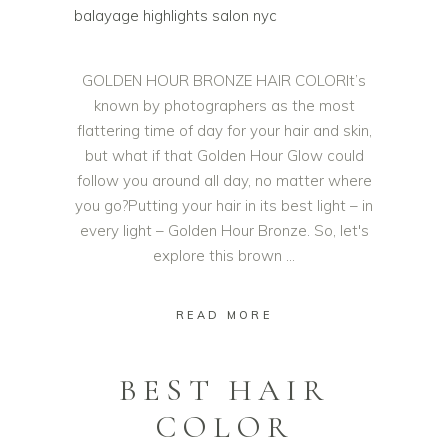
GOLDEN HOUR BRONZE HAIR COLORIt’s
known by photographers as the most
flattering time of day for your hair and skin,
but what if that Golden Hour Glow could
follow you around all day, no matter where
you go?Putting your hair in its best light – in
every light – Golden Hour Bronze. So, let's
explore this brown
READ MORE
BEST HAIR
COLOR