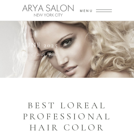
MENU
JUNE 2025
Home
/
2025
/
June
BEST LOREAL
PROFESSIONAL
HAIR COLOR