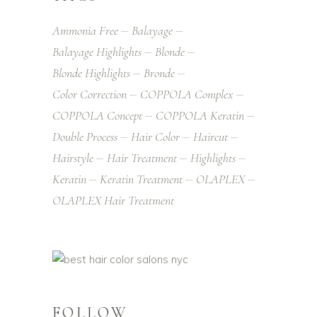
Ammonia Free
Balayage
Balayage Highlights
Blonde
Blonde Highlights
Bronde
Color Correction
COPPOLA Complex
COPPOLA Concept
COPPOLA Keratin
Double Process
Hair Color
Haircut
Hairstyle
Hair Treatment
Highlights
Keratin
Keratin Treatment
OLAPLEX
OLAPLEX Hair Treatment
FOLLOW