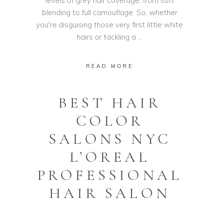
levels of grey hair coverage, from soft
blending to full camouflage. So, whether
you're disguising those very first little white
hairs or tackling a
READ MORE
BEST HAIR
COLOR
SALONS NYC
L’OREAL
PROFESSIONAL
HAIR SALON