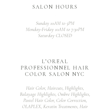
SALON HOURS
Sunday 10AM to 5PM
Monday-Friday 10AM to 7:30PM
Saturday CLOSED
L’OREAL
PROFESSIONNEL HAIR
COLOR SALON NYC
Hair Color, Haircuts, Highlights,
Balayage Highlights, Ombre Highlights,
Pastel Hair Color, Color Correction,
OLAPLEX, Keratin Treatments, Hair