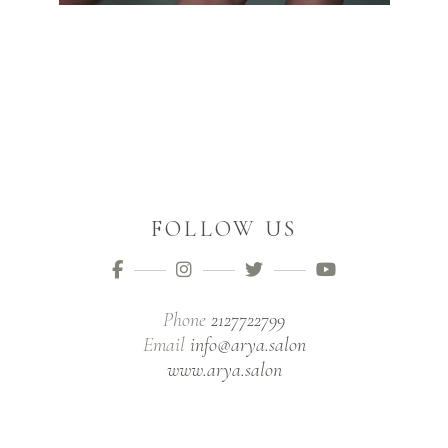
FOLLOW US
Phone
2127722799
Email
info@arya.salon
www.arya.salon