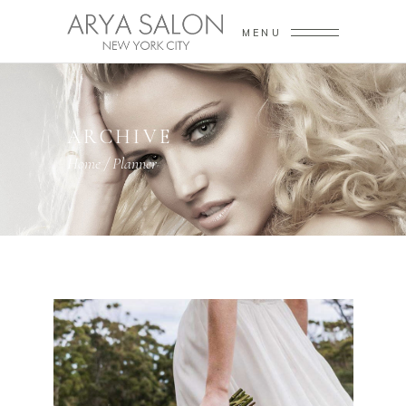
MENU
ARCHIVE
Home
/
Planner