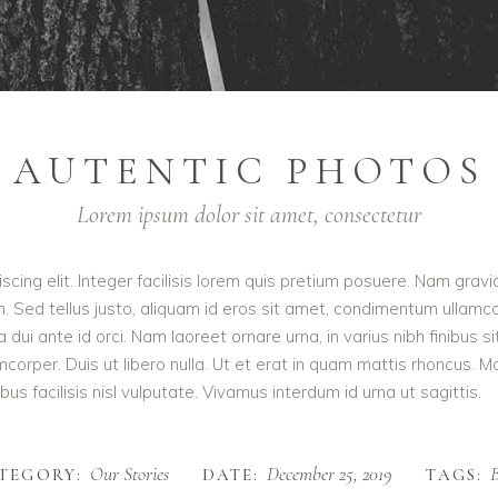
AUTENTIC PHOTOS
Lorem ipsum dolor sit amet, consectetur
cing elit. Integer facilisis lorem quis pretium posuere. Nam gravi
m. Sed tellus justo, aliquam id eros sit amet, condimentum ullamcor
rra dui ante id orci. Nam laoreet ornare urna, in varius nibh finib
orper. Duis ut libero nulla. Ut et erat in quam mattis rhoncus. M
us facilisis nisl vulputate. Vivamus interdum id urna ut sagittis.
Our Stories
December 25, 2019
B
TEGORY:
DATE:
TAGS: