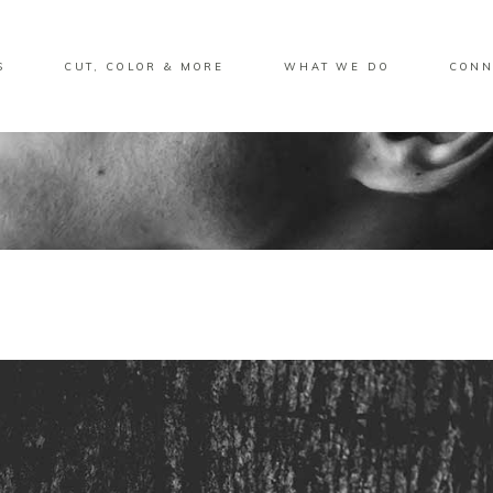
S
CUT, COLOR & MORE
WHAT WE DO
CONN