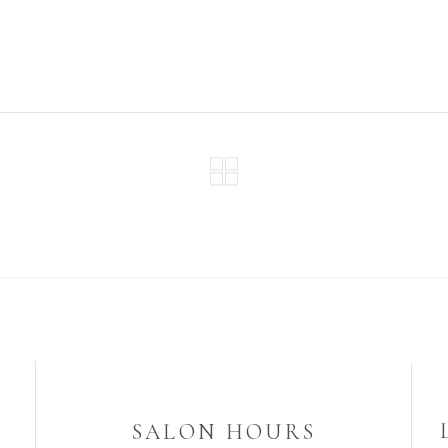
SALON HOURS