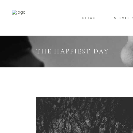
PREFACE
SERVICE
THE HAPPIEST DAY