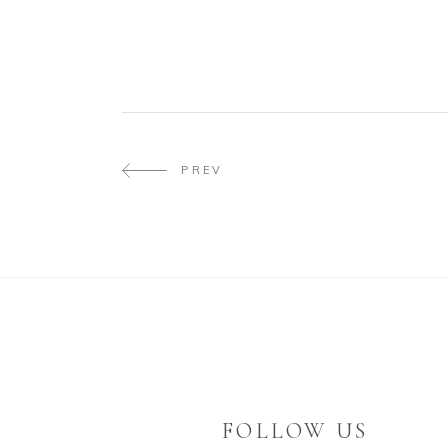
PREV
FOLLOW US