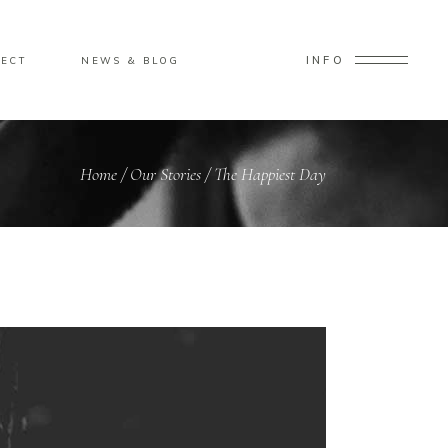
INFO
ECT
NEWS & BLOG
Home
/
Our Stories
/
The Happiest Day