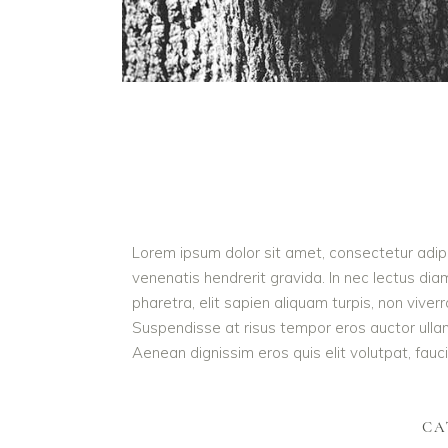
Lorem ipsum dolor sit amet, consectetur adipis
venenatis hendrerit gravida. In nec lectus dia
pharetra, elit sapien aliquam turpis, non vive
Suspendisse at risus tempor eros auctor ullamc
Aenean dignissim eros quis elit volutpat, faucib
CA