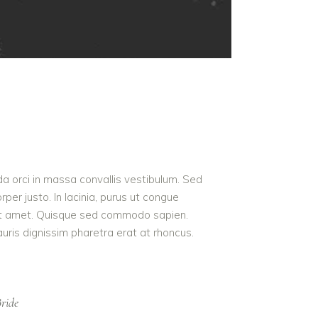
da orci in massa convallis vestibulum. Sed
per justo. In lacinia, purus ut congue
us sit amet. Quisque sed commodo sapien.
auris dignissim pharetra erat at rhoncus.
ride