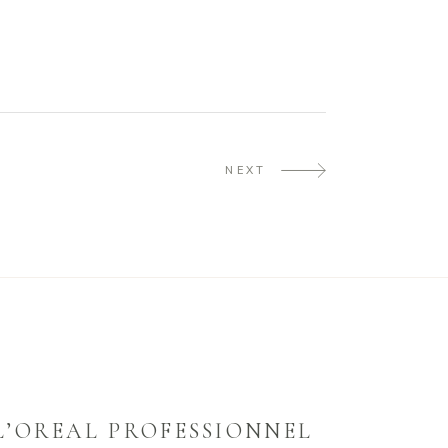
NEXT
L’OREAL PROFESSIONNEL