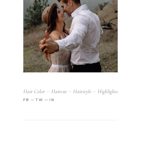
Hair Color
Haircut
Hairstyle
Highlights
FB
TW
IN