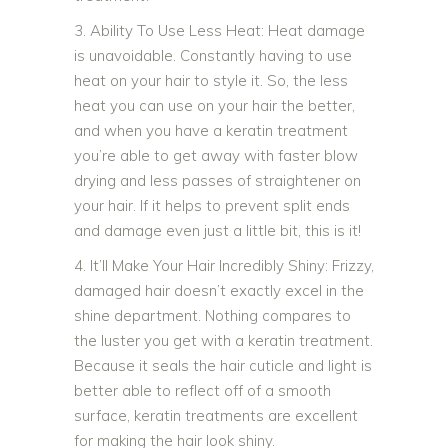
3. Ability To Use Less Heat: Heat damage
is unavoidable. Constantly having to use
heat on your hair to style it. So, the less
heat you can use on your hair the better,
and when you have a keratin treatment
you’re able to get away with faster blow
drying and less passes of straightener on
your hair. If it helps to prevent split ends
and damage even just a little bit, this is it!
4. It’ll Make Your Hair Incredibly Shiny: Frizzy,
damaged hair doesn’t exactly excel in the
shine department. Nothing compares to
the luster you get with a keratin treatment.
Because it seals the hair cuticle and light is
better able to reflect off of a smooth
surface, keratin treatments are excellent
for making the hair look shiny.