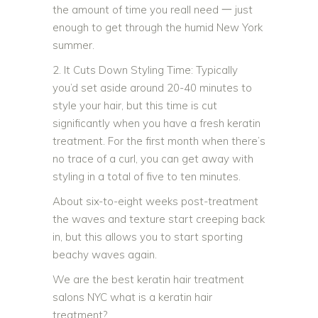
the amount of time you reall need 一 just
enough to get through the humid New York
summer.
2. It Cuts Down Styling Time: Typically
you’d set aside around 20-40 minutes to
style your hair, but this time is cut
significantly when you have a fresh keratin
treatment. For the first month when there’s
no trace of a curl, you can get away with
styling in a total of five to ten minutes.
About six-to-eight weeks post-treatment
the waves and texture start creeping back
in, but this allows you to start sporting
beachy waves again.
We are the best keratin hair treatment
salons NYC what is a keratin hair
treatment?