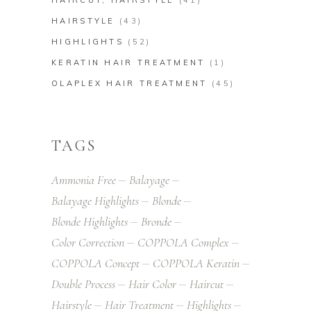
HAIRCUT, HAIRSTYLE
(41)
HAIRSTYLE
(43)
HIGHLIGHTS
(52)
KERATIN HAIR TREATMENT
(1)
OLAPLEX HAIR TREATMENT
(45)
TAGS
Ammonia Free
Balayage
Balayage Highlights
Blonde
Blonde Highlights
Bronde
Color Correction
COPPOLA Complex
COPPOLA Concept
COPPOLA Keratin
Double Process
Hair Color
Haircut
Hairstyle
Hair Treatment
Highlights