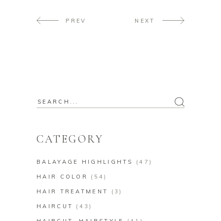
PREV
NEXT
CATEGORY
BALAYAGE HIGHLIGHTS
(47)
HAIR COLOR
(54)
HAIR TREATMENT
(3)
HAIRCUT
(43)