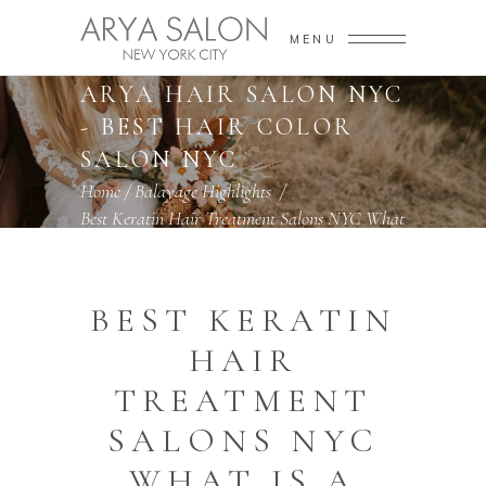
MENU
ARYA SALON NYC -
ARYA HAIR SALON NYC
- BEST HAIR COLOR
SALON NYC
Home
/
Balayage Highlights
/
Best Keratin Hair Treatment Salons NYC What
Is A Keratin Hair Treatment
BEST KERATIN
HAIR
TREATMENT
SALONS NYC
WHAT IS A