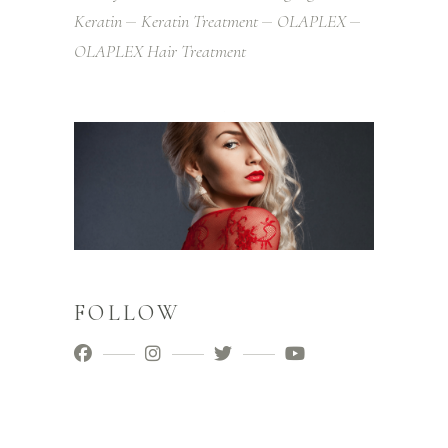
Keratin
Keratin Treatment
OLAPLEX
OLAPLEX Hair Treatment
FOLLOW