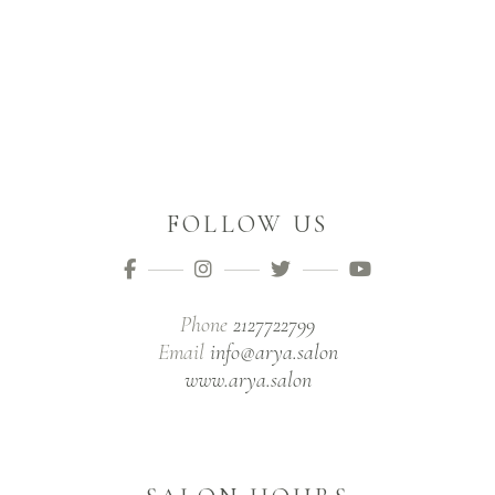
FOLLOW US
Phone
2127722799
Email
info@arya.salon
www.arya.salon