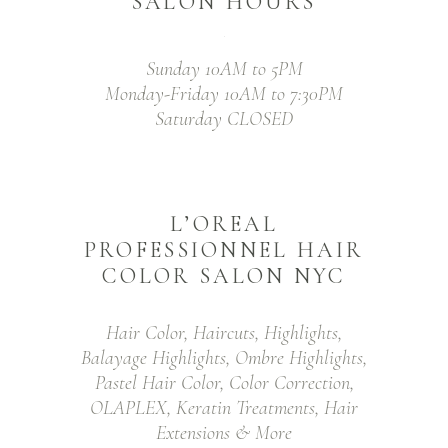
SALON HOURS
Sunday 10AM to 5PM
Monday-Friday 10AM to 7:30PM
Saturday CLOSED
L’OREAL
PROFESSIONNEL HAIR
COLOR SALON NYC
Hair Color, Haircuts, Highlights,
Balayage Highlights, Ombre Highlights,
Pastel Hair Color, Color Correction,
OLAPLEX, Keratin Treatments, Hair
Extensions & More