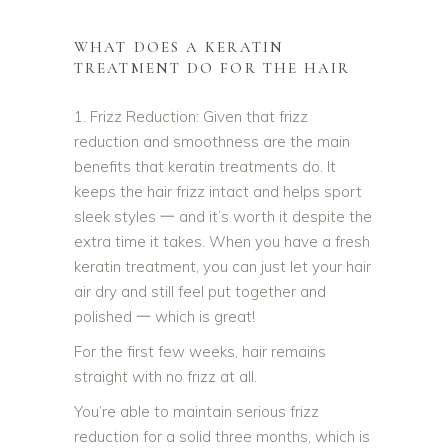
WHAT DOES A KERATIN
TREATMENT DO FOR THE HAIR
1. Frizz Reduction: Given that frizz
reduction and smoothness are the main
benefits that keratin treatments do. It
keeps the hair frizz intact and helps sport
sleek styles 一 and it’s worth it despite the
extra time it takes. When you have a fresh
keratin treatment, you can just let your hair
air dry and still feel put together and
polished 一 which is great!
For the first few weeks, hair remains
straight with no frizz at all.
You’re able to maintain serious frizz
reduction for a solid three months, which is