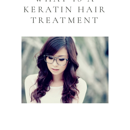
KERATIN HAIR
TREATMENT