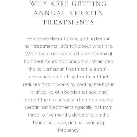
WHY KEEP GETTING
ANNUAL KERATIN
TREATMENTS
Before we dive into why getting keratin
hair treatments, let’s talk about what it is.
While there are lots of different chemical
hair treatments that smooth or straighten
the hair, a keratin treatment is a semi-
permanent smoothing treatment that
reduces frizz. It works by coating the hair in
artificial keratin bonds that seal and
protect the strands when heated properly.
Keratin hair treatments typically last from
three to five months depending on the
brand, hair type, and hair washing
frequency.