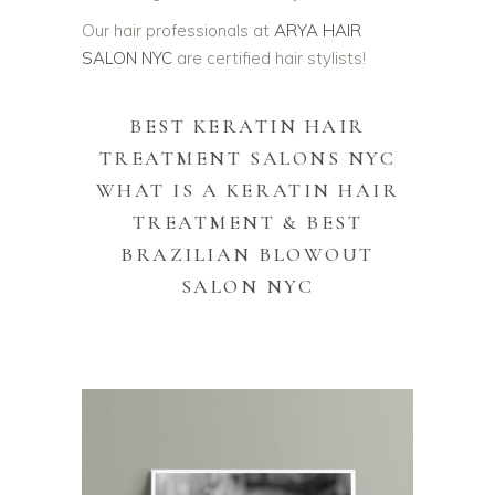
Our hair professionals at
ARYA HAIR
SALON NYC
are certified hair stylists!
BEST KERATIN HAIR
TREATMENT SALONS NYC
WHAT IS A KERATIN HAIR
TREATMENT &
BEST
BRAZILIAN BLOWOUT
SALON NYC