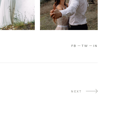
FB
TW
IN
NEXT