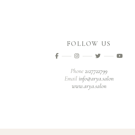
FOLLOW US
Phone
2127722799
Email
info@arya.salon
www.arya.salon