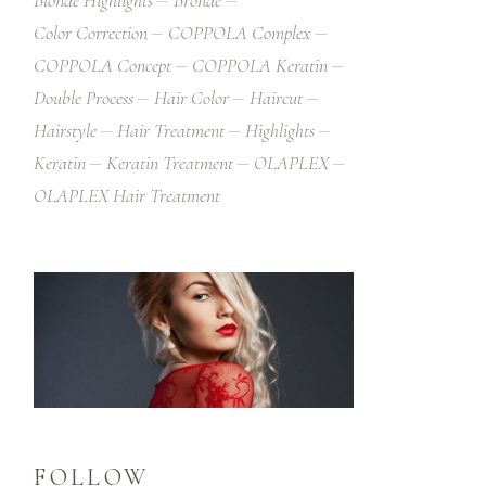
Blonde Highlights
Bronde
Color Correction
COPPOLA Complex
COPPOLA Concept
COPPOLA Keratin
Double Process
Hair Color
Haircut
Hairstyle
Hair Treatment
Highlights
Keratin
Keratin Treatment
OLAPLEX
OLAPLEX Hair Treatment
FOLLOW