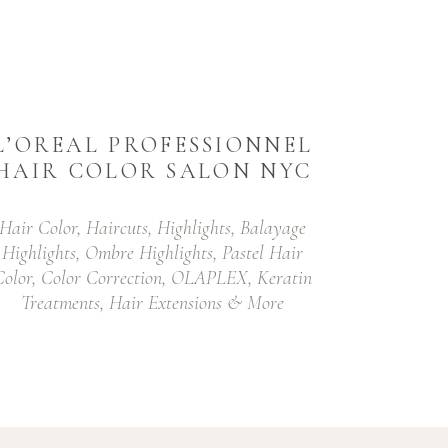
L’OREAL PROFESSIONNEL
HAIR COLOR SALON NYC
Hair Color, Haircuts, Highlights, Balayage
Highlights, Ombre Highlights, Pastel Hair
Color, Color Correction, OLAPLEX, Keratin
Treatments, Hair Extensions & More