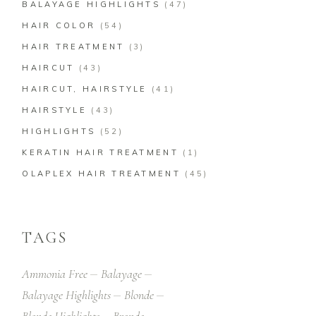
BALAYAGE HIGHLIGHTS
(47)
HAIR COLOR
(54)
HAIR TREATMENT
(3)
HAIRCUT
(43)
HAIRCUT, HAIRSTYLE
(41)
HAIRSTYLE
(43)
HIGHLIGHTS
(52)
KERATIN HAIR TREATMENT
(1)
OLAPLEX HAIR TREATMENT
(45)
TAGS
Ammonia Free
Balayage
Balayage Highlights
Blonde