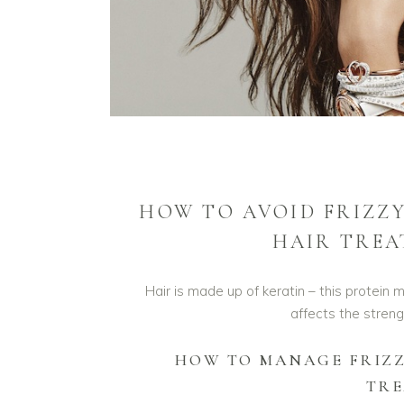
HOW TO AVOID FRIZZY
HAIR TREA
Hair is made up of keratin – this protein m
affects the streng
HOW TO MANAGE FRIZZ
TR