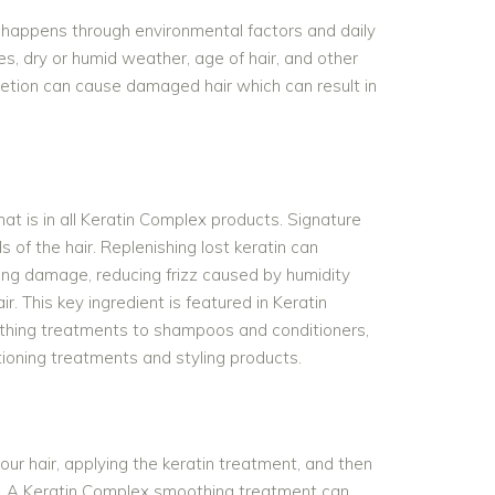
is happens through environmental factors and daily
ces, dry or humid weather, age of hair, and other
letion can cause damaged hair which can result in
that is in all Keratin Complex products. Signature
 of the hair. Replenishing lost keratin can
iring damage, reducing frizz caused by humidity
ir. This key ingredient is featured in Keratin
thing treatments to shampoos and conditioners,
ioning treatments and styling products.
ur hair, applying the keratin treatment, and then
uct. A Keratin Complex smoothing treatment can