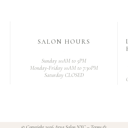
SALON HOURS
Sunday 10AM to 5PM
Monday-Friday 10AM to 7:30PM
Saturday CLOSED
© Copyright 2026
Arya Salon NYC
–
Terms &