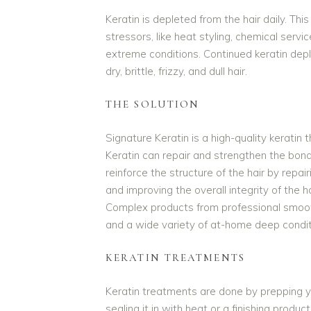
Keratin is depleted from the hair daily. Th
stressors, like heat styling, chemical servi
extreme conditions. Continued keratin dep
dry, brittle, frizzy, and dull hair.
THE SOLUTION
Signature Keratin is a high-quality keratin 
Keratin can repair and strengthen the bonds
reinforce the structure of the hair by repa
and improving the overall integrity of the ha
Complex products from professional smoo
and a wide variety of at-home deep condit
KERATIN TREATMENTS
Keratin treatments are done by prepping yo
sealing it in with heat or a finishing prod