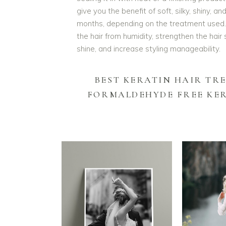
give you the benefit of soft, silky, shiny, 
months, depending on the treatment used. A
the hair from humidity, strengthen the hair 
shine, and increase styling manageability.
BEST KERATIN HAIR TR
FORMALDEHYDE FREE KE