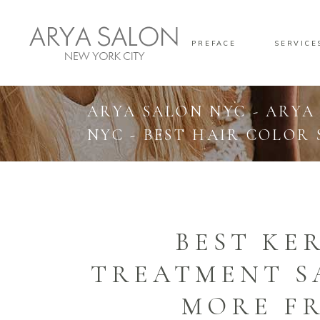
PREFACE
SERVICE
ARYA SALON NYC - ARYA
NYC - BEST HAIR COLOR
BEST KE
TREATMENT S
MORE FR