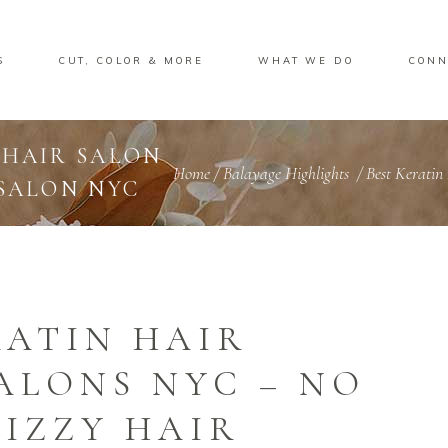
S
CUT, COLOR & MORE
WHAT WE DO
CONN
 HAIR SALON
Home
/
Balayage Highlights
/
Best Keratin
 SALON NYC
RATIN HAIR
ALONS NYC – NO
IZZY HAIR