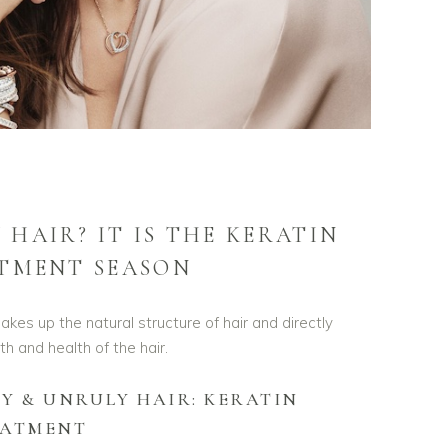
 HAIR? IT IS THE KERATIN
TMENT SEASON
akes up the natural structure of hair and directly
th and health of the hair.
Y & UNRULY HAIR: KERATIN
EATMENT