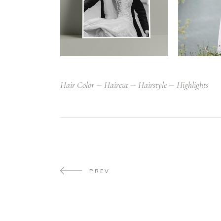
Hair Color
Haircut
Hairstyle
Highlights
PREV