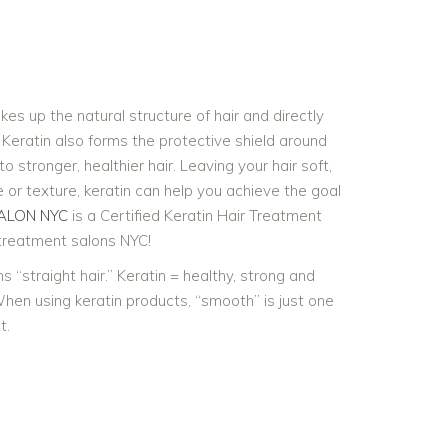
kes up the natural structure of hair and directly
. Keratin also forms the protective shield around
to stronger, healthier hair. Leaving your hair soft,
e or texture, keratin can help you achieve the goal
ALON NYC
is a Certified Keratin Hair Treatment
 treatment salons NYC!
​“straight hair.” Keratin = healthy, strong and
When using keratin products, ​“smooth” is just one
t.