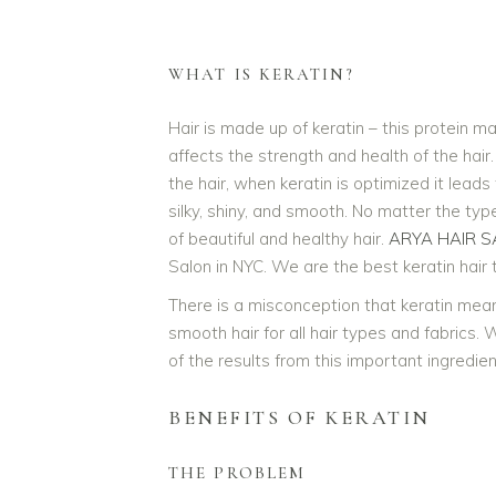
WHAT IS KERATIN?
Hair is made up of keratin – this protein ma
affects the strength and health of the hair
the hair, when keratin is optimized it leads 
silky, shiny, and smooth. No matter the typ
of beautiful and healthy hair.
ARYA HAIR S
Salon in NYC. We are the best keratin hair
There is a misconception that keratin means 
smooth hair for all hair types and fabrics. 
of the results from this important ingredien
BENEFITS OF KERATIN
THE PROBLEM