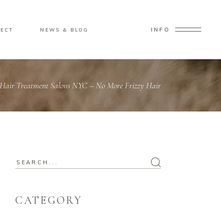
INFO
ECT
NEWS & BLOG
 Hair Treatment Salons NYC – No More Frizzy Hair
CATEGORY