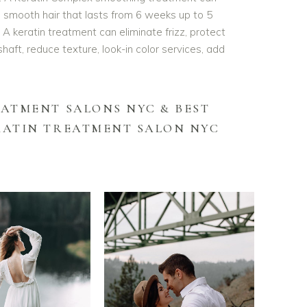
and smooth hair that lasts from 6 weeks up to 5
 keratin treatment can eliminate frizz, protect
shaft, reduce texture, look-in color services, add
EATMENT SALONS NYC &
BEST
RATIN TREATMENT SALON NYC