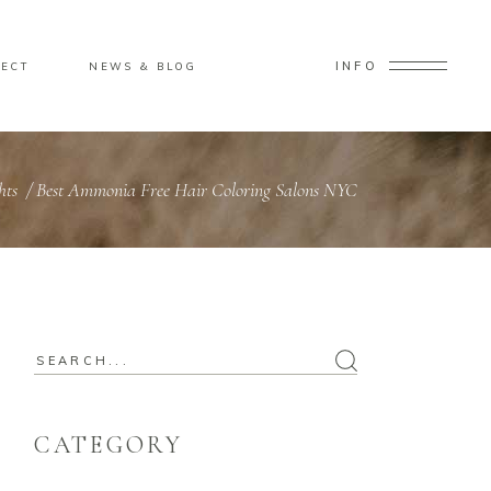
INFO
ECT
NEWS & BLOG
hts
/
Best Ammonia Free Hair Coloring Salons NYC
CATEGORY