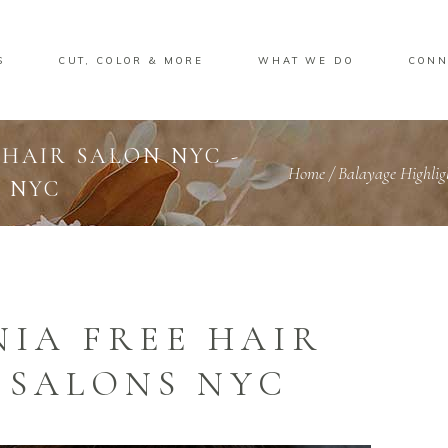
S
CUT, COLOR & MORE
WHAT WE DO
CONN
 HAIR SALON NYC -
Home
/
Balayage Highlig
 NYC
IA FREE HAIR
 SALONS NYC