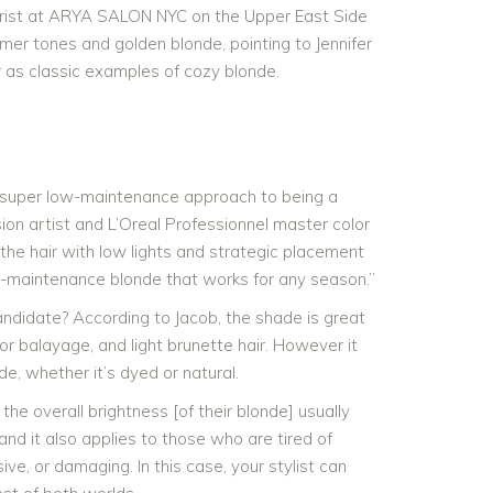
colorist at ARYA SALON NYC on the Upper East Side
mer tones and golden blonde, pointing to Jennifer
r as classic examples of cozy blonde.
a super low-maintenance approach to being a
sion artist and L’Oreal Professionnel master color
he hair with low lights and strategic placement
ow-maintenance blonde that works for any season.”
ndidate? According to Jacob, the shade is great
 or balayage, and light brunette hair. However it
de, whether it’s dyed or natural.
he overall brightness [of their blonde] usually
 and it also applies to those who are tired of
e, or damaging. In this case, your stylist can