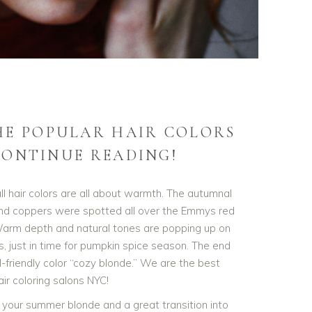
HE POPULAR HAIR COLORS
ONTINUE READING!
l hair colors are all about warmth. The autumnal
and coppers were spotted all over the Emmys red
arm depth and natural tones are popping up on
, just in time for pumpkin spice season. The end
-friendly color “cozy blonde.” We are the best
ir coloring salons NYC!
 your summer blonde and a great transition into