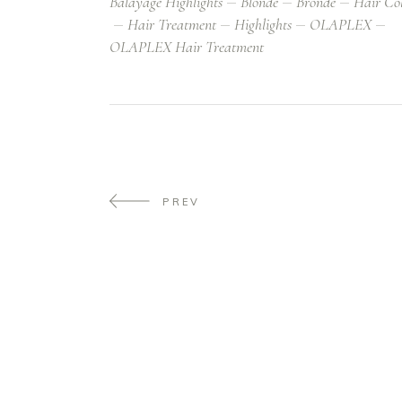
Balayage Highlights
Blonde
Bronde
Hair Co
Hair Treatment
Highlights
OLAPLEX
OLAPLEX Hair Treatment
PREV