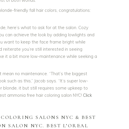
st of both worlds.
londe-friendly fall hair colors, congratulations:
nde, here’s what to ask for at the salon. Cozy
You can achieve the look by adding lowlights and
ou want to keep the face frame bright while
 reiterate you’re still interested in seeing
ke it a bit more low-maintenance while seeking a
 mean no maintenance. “That’s the biggest
k such as this,” Jacob says. “It’s super low-
blonde, it but still requires some upkeep to
best ammonia free hair coloring salon NYC!
Click
 COLORING SALONS NYC & BEST
ON SALON NYC.
BEST L’OREAL