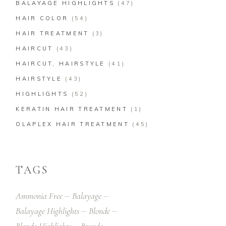
BALAYAGE HIGHLIGHTS
(47)
HAIR COLOR
(54)
HAIR TREATMENT
(3)
HAIRCUT
(43)
HAIRCUT, HAIRSTYLE
(41)
HAIRSTYLE
(43)
HIGHLIGHTS
(52)
KERATIN HAIR TREATMENT
(1)
OLAPLEX HAIR TREATMENT
(45)
TAGS
Ammonia Free
Balayage
Balayage Highlights
Blonde