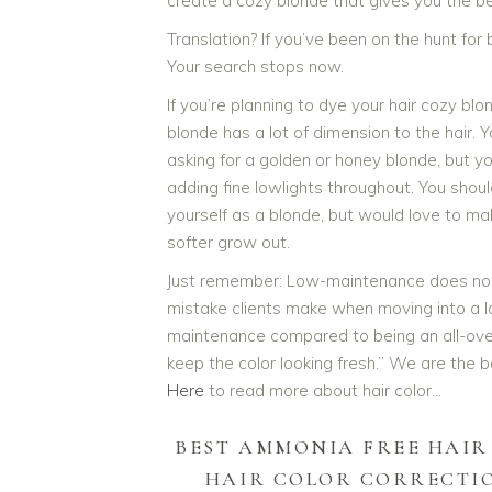
create a cozy blonde that gives you the be
Translation? If you’ve been on the hunt for b
Your search stops now.
If you’re planning to dye your hair cozy blo
blonde has a lot of dimension to the hair. 
asking for a golden or honey blonde, but y
adding fine lowlights throughout. You should
yourself as a blonde, but would love to ma
softer grow out.
Just remember: Low-maintenance does not
mistake clients make when moving into a loo
maintenance compared to being an all-over 
keep the color looking fresh.” We are the 
Here
to read more about hair color…
BEST AMMONIA FREE HAIR
HAIR COLOR CORRECTI