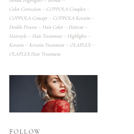
Blonde Highlights
Bronde
Color Correction
COPPOLA Complex
COPPOLA Concept
COPPOLA Keratin
Double Process
Hair Color
Haircut
Hairstyle
Hair Treatment
Highlights
Keratin
Keratin Treatment
OLAPLEX
OLAPLEX Hair Treatment
FOLLOW