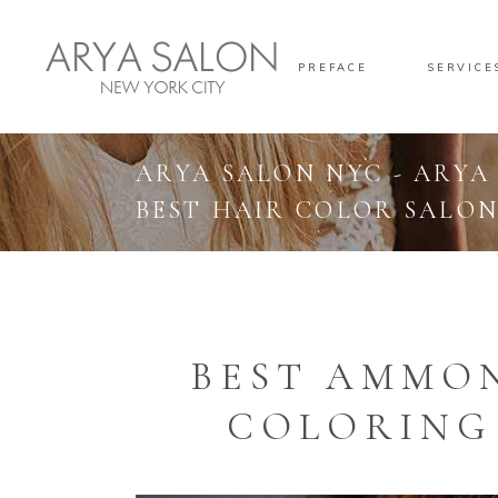
PREFACE
SERVICE
ARYA SALON NYC - ARYA
BEST HAIR COLOR SALON
BEST AMMON
COLORING