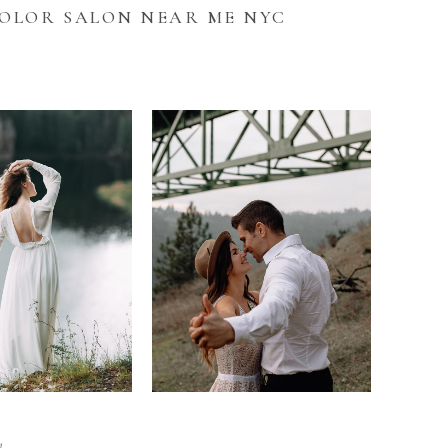
COLOR SALON NEAR ME NYC