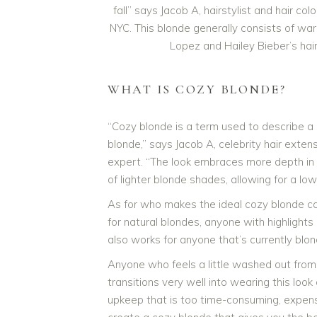
fall” says Jacob A, hairstylist and hair 
NYC. This blonde generally consists of war
Lopez and Hailey Bieber’s hai
WHAT IS COZY BLONDE?
“Cozy blonde is a term used to describe 
blonde,” says Jacob A, celebrity hair exten
expert. “The look embraces more depth in t
of lighter blonde shades, allowing for a l
As for who makes the ideal cozy blonde ca
for natural blondes, anyone with highlights
also works for anyone that’s currently blon
Anyone who feels a little washed out from t
transitions very well into wearing this look
upkeep that is too time-consuming, expensiv