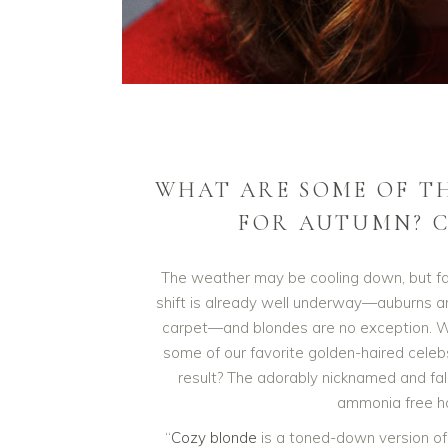
WHAT ARE SOME OF T
FOR AUTUMN? C
The weather may be cooling down, but fal
shift is already well underway—auburns 
carpet—and blondes are no exception. W
some of our favorite golden-haired celebs
result? The adorably nicknamed and fall
ammonia free ha
“
Cozy blonde
is a toned-down version of