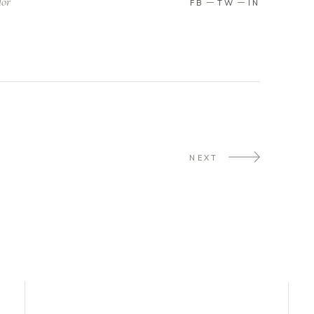
lor
FB
TW
IN
NEXT