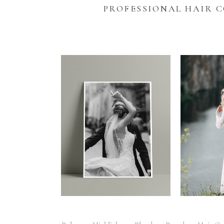
PROFESSIONAL HAIR 