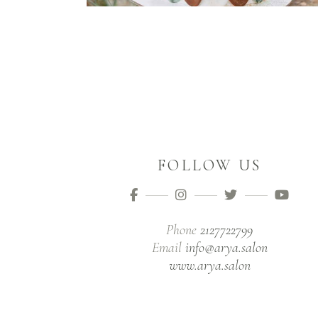
FOLLOW US
Phone
2127722799
Email
info@arya.salon
www.arya.salon