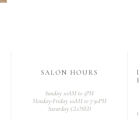
SALON HOURS
Sunday 10AM to 5PM
Monday-Friday 10AM to 7:30PM
Saturday CLOSED