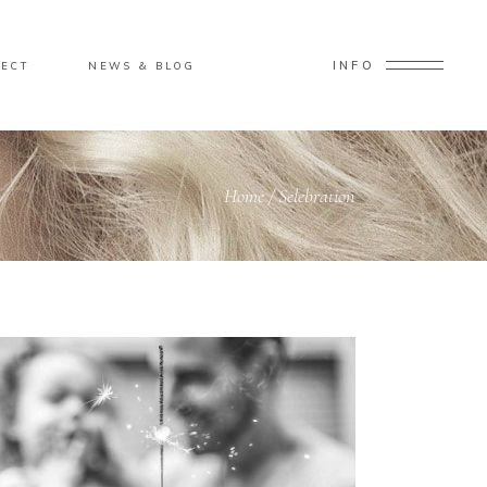
INFO
ECT
NEWS & BLOG
Home
/
Selebration