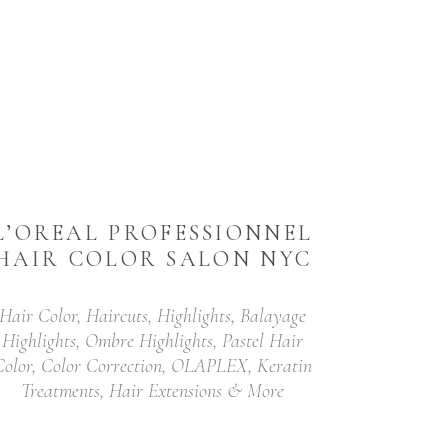
L’OREAL PROFESSIONNEL
HAIR COLOR SALON NYC
Hair Color, Haircuts, Highlights, Balayage
Highlights, Ombre Highlights, Pastel Hair
Color, Color Correction, OLAPLEX, Keratin
Treatments, Hair Extensions & More