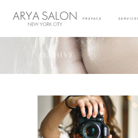
PREFACE
SERVICE
ARCHIVE