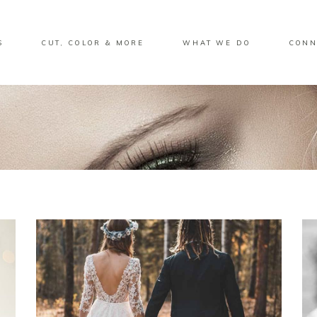
S
CUT, COLOR & MORE
WHAT WE DO
CONN