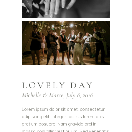
LOVELY DAY
Michelle & Marce, July 8, 2018
Lorem ipsum dolor sit amet, consectetur
adipiscing elit. Integer facilisis lorem quis
pretium posuere. Nam gravida orci in
massa convallis vestibulum. Sed venenatis