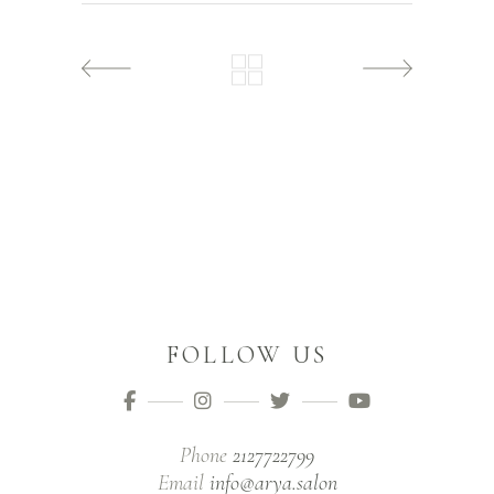
FOLLOW US
Phone
2127722799
Email
info@arya.salon