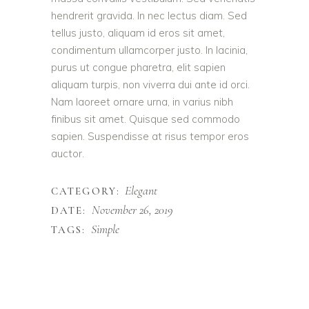
hendrerit gravida. In nec lectus diam. Sed
tellus justo, aliquam id eros sit amet,
condimentum ullamcorper justo. In lacinia,
purus ut congue pharetra, elit sapien
aliquam turpis, non viverra dui ante id orci.
Nam laoreet ornare urna, in varius nibh
finibus sit amet. Quisque sed commodo
sapien. Suspendisse at risus tempor eros
auctor.
Elegant
CATEGORY:
November 26, 2019
DATE:
Simple
TAGS: