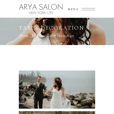
MENU
TABLE DECORATION
Home
/
Elegant
/
Table Decoration