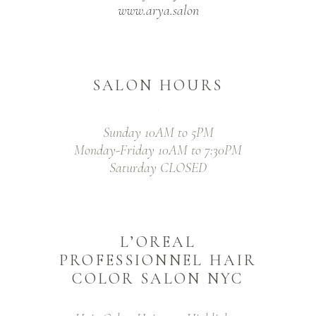
www.arya.salon
SALON HOURS
Sunday 10AM to 5PM
Monday-Friday 10AM to 7:30PM
Saturday CLOSED
L’OREAL
PROFESSIONNEL HAIR
COLOR SALON NYC