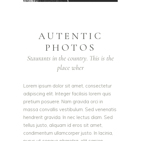
AUTENTIC
PHOTOS
Staurants in the country. This is the
place wher
Lorem ipsum dolor sit amet, consectetur
adipiscing elit. Integer facilisis lorem quis
pretium posuere. Nam gravida orci in
massa convallis vestibulum. Sed venenatis
hendrerit gravida. In nec lectus diam. Sed
tellus justo, aliquam id eros sit amet,
condimentum ullamcorper justo. In lacinia,
purus ut congue pharetra, elit sapien