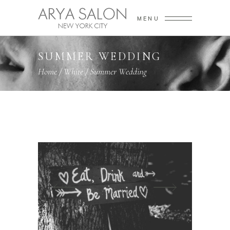
MENU
SUMMER WEDDING
Home
/
White
/
Summer Wedding