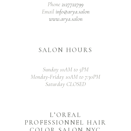
Phone
2127722799
Email
info@arya.salon
www.arya.salon
SALON HOURS
Sunday 10AM to 5PM
Monday-Friday 10AM to 7:30PM
Saturday CLOSED
L’OREAL
PROFESSIONNEL HAIR
COLOR SALON NYC