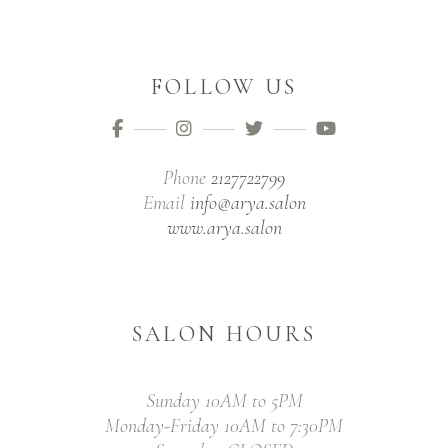
FOLLOW US
Phone
2127722799
Email
info@arya.salon
www.arya.salon
SALON HOURS
Sunday 10AM to 5PM
Monday-Friday 10AM to 7:30PM