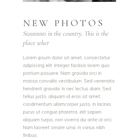
NEW PHOTOS
Staurants in the country. This is the
place wher
Lorem ipsum dolor sit amet, consectetur
adipiscing elit. Integer facilisis lorem quis
pretium posuere. Nam gravida orci in
massa convallis vestibulum. Sed venenatis
hendrerit gravida. In nec lectus diam. Sed
tellus justo, aliquam id eros sit amet,
condimentum ullamcorper justo. In lacinia,
purus ut congue pharetra, elit sapien
aliquam turpis, non viverra dui ante id orci.
Nam laoreet ornare urna, in varius nibh
finibus.