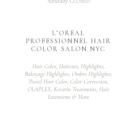
Saturday CLOSED
L’OREAL
PROFESSIONNEL HAIR
COLOR SALON NYC
Hair Color, Haircuts, Highlights,
Balayage Highlights, Ombre Highlights,
Pastel Hair Color, Color Correction,
OLAPLEX, Keratin Treatments, Hair
Extensions & More