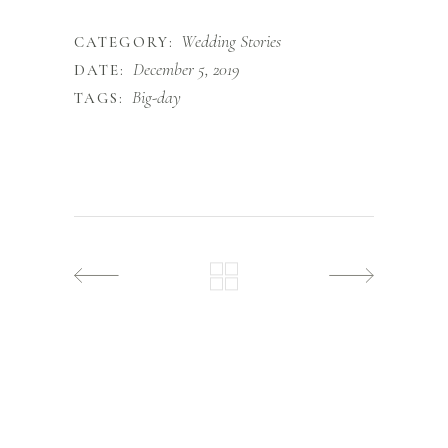
Wedding Stories
CATEGORY:
December 5, 2019
DATE:
Big-day
TAGS: