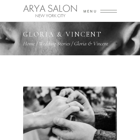
MENU
GLORIA & VINCENT
Home
/
Wedding Stories
/
Gloria & Vincent