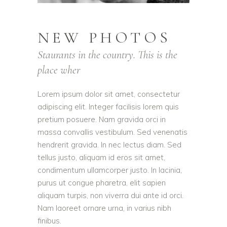
NEW PHOTOS
Staurants in the country. This is the
place wher
Lorem ipsum dolor sit amet, consectetur
adipiscing elit. Integer facilisis lorem quis
pretium posuere. Nam gravida orci in
massa convallis vestibulum. Sed venenatis
hendrerit gravida. In nec lectus diam. Sed
tellus justo, aliquam id eros sit amet,
condimentum ullamcorper justo. In lacinia,
purus ut congue pharetra, elit sapien
aliquam turpis, non viverra dui ante id orci.
Nam laoreet ornare urna, in varius nibh
finibus.