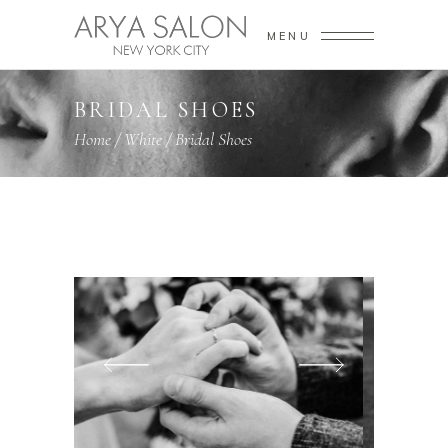
MENU
BRIDAL SHOES
Home
/
White
/
Bridal Shoes