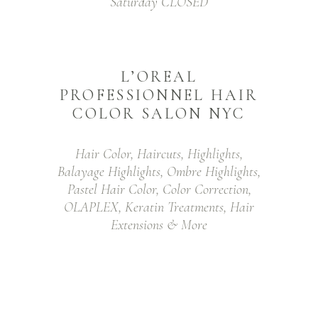
Saturday CLOSED
L’OREAL
PROFESSIONNEL HAIR
COLOR SALON NYC
Hair Color, Haircuts, Highlights,
Balayage Highlights, Ombre Highlights,
Pastel Hair Color, Color Correction,
OLAPLEX, Keratin Treatments, Hair
Extensions & More