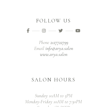
FOLLOW US
Phone
2127722799
Email
info@arya.salon
www.arya.salon
SALON HOURS
Sunday 10AM to 5PM
Monday-Friday 10AM to 7:30PM