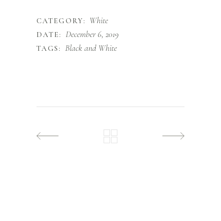
White
CATEGORY:
December 6, 2019
DATE:
Black and White
TAGS: