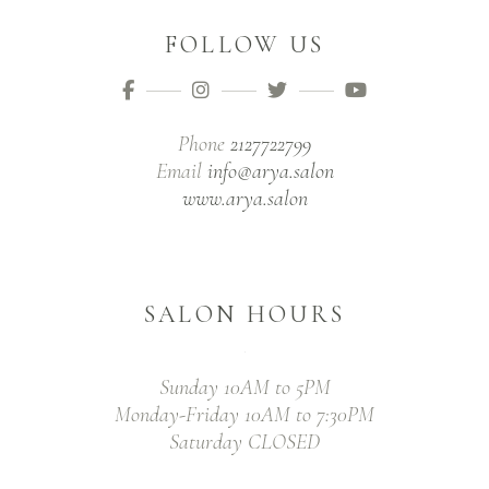
FOLLOW US
Phone
2127722799
Email
info@arya.salon
www.arya.salon
SALON HOURS
Sunday 10AM to 5PM
Monday-Friday 10AM to 7:30PM
Saturday CLOSED