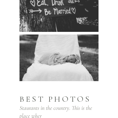
BEST PHOTOS
Staurants in the country. This is the
place wher