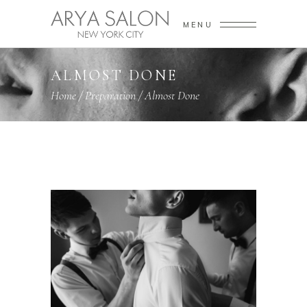
MENU
ALMOST DONE
Home
/
Preparation
/
Almost Done