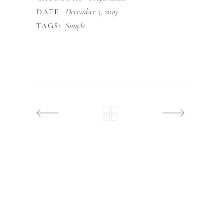
December 3, 2019
DATE:
Simple
TAGS: