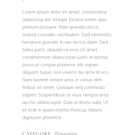
Lorem ipsum dolor sit amet, consectetur
adipiscing elit. Integer facilisis lorem quis
pretium posuere. Nam gravida orci in
massa convallis vestibulum. Sed venenatis
hendrerit gravida. In nec lectus diam. Sed
tellus justo, aliquam id eros sit amet,
condimentum ullamcorper justo. In lacinia,
purus ut congue pharetra, elit sapien
aliquam turpis, non viverra dui ante id orci.
Nam laoreet ornare urna, in varius nibh
finibus sit amet. Quisque sed commodo
sapien. Suspendisse at risus tempor eros
auctor ullamcorper. Duis ut libero nulla. Ut
et erat in quam mattis rhoncus. Mauris
dignissim pharetra.
Preparation
CATEGORY: