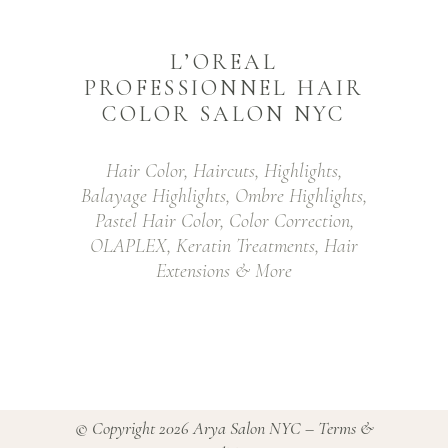
L’OREAL
PROFESSIONNEL HAIR
COLOR SALON NYC
Hair Color, Haircuts, Highlights,
Balayage Highlights, Ombre Highlights,
Pastel Hair Color, Color Correction,
OLAPLEX, Keratin Treatments, Hair
Extensions & More
© Copyright 2026
Arya Salon NYC
–
Terms &